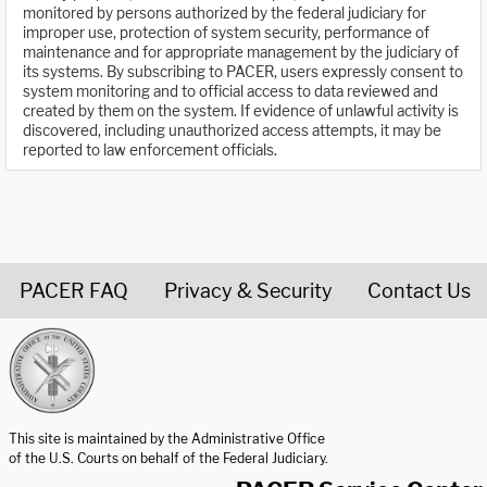
monitored by persons authorized by the federal judiciary for
improper use, protection of system security, performance of
maintenance and for appropriate management by the judiciary of
its systems. By subscribing to PACER, users expressly consent to
system monitoring and to official access to data reviewed and
created by them on the system. If evidence of unlawful activity is
discovered, including unauthorized access attempts, it may be
reported to law enforcement officials.
PACER FAQ
Privacy & Security
Contact Us
United States Courts home page
This site is maintained by the Administrative Office
of the U.S. Courts on behalf of the Federal Judiciary.