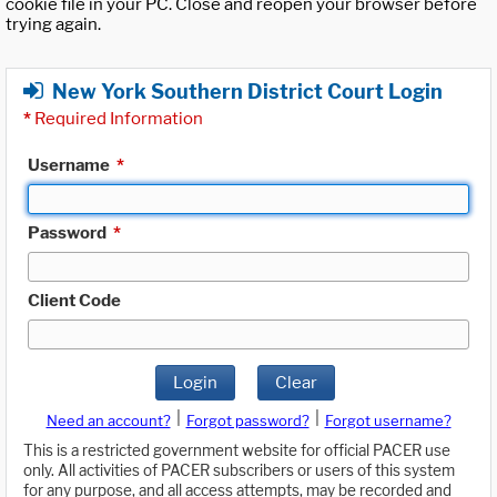
cookie file in your PC. Close and reopen your browser before
trying again.
New York Southern District Court Login
*
Required Information
Username
*
Password
*
Client Code
Login
Clear
|
|
Need an account?
Forgot password?
Forgot username?
This is a restricted government website for official PACER use
only. All activities of PACER subscribers or users of this system
for any purpose, and all access attempts, may be recorded and