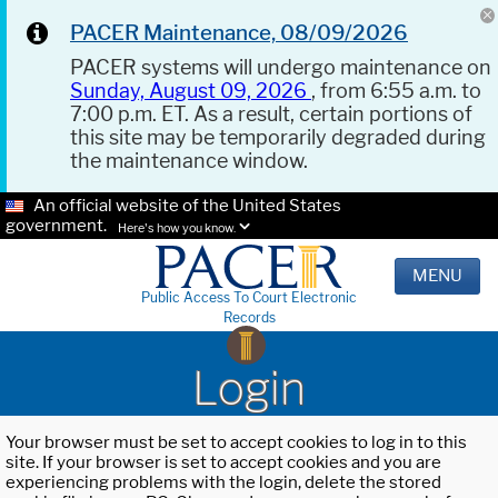
PACER Maintenance, 08/09/2026
PACER systems will undergo maintenance on
Sunday, August 09, 2026
, from 6:55 a.m. to
7:00 p.m. ET. As a result, certain portions of
this site may be temporarily degraded during
the maintenance window.
An official website of the United States
government.
Here's how you know.
MENU
Public Access To Court Electronic
Records
Login
Your browser must be set to accept cookies to log in to this
site. If your browser is set to accept cookies and you are
experiencing problems with the login, delete the stored