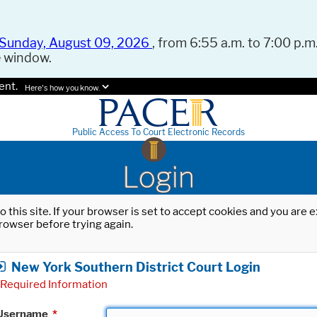
Sunday, August 09, 2026
, from 6:55 a.m. to 7:00 p.m.
e window.
ent.
Here's how you know.
Public Access To Court Electronic Records
Login
o this site. If your browser is set to accept cookies and you are
rowser before trying again.
New York Southern District Court Login
Required Information
Username
*