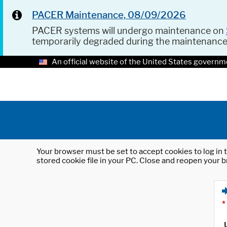
PACER Maintenance, 08/09/2026
PACER systems will undergo maintenance on
temporarily degraded during the maintenanc
An official website of the United States governm
Your browser must be set to accept cookies to log in t
stored cookie file in your PC. Close and reopen your b
*