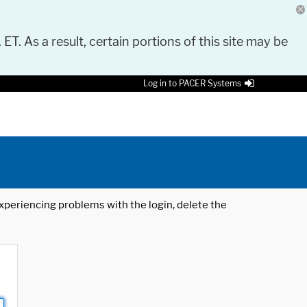
 ET. As a result, certain portions of this site may be
Log in to PACER Systems
 experiencing problems with the login, delete the