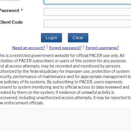
Password
*
Client Code
Login
Clear
|
|
Need an account?
Forgot password?
Forgot username?
his is a restricted government website for official PACER use only. All
ctivities of PACER subscribers or users of this system for any purpose,
nd all access attempts, may be recorded and monitored by persons
uthorized by the federal judiciary for improper use, protection of system
ecurity, performance of maintenance and for appropriate management b
he judiciary of its systems. By subscribing to PACER, users expressly
onsent to system monitoring and to official access to data reviewed and
reated by them on the system. If evidence of unlawful activity is
iscovered, including unauthorized access attempts, it may be reported t
aw enforcement officials.