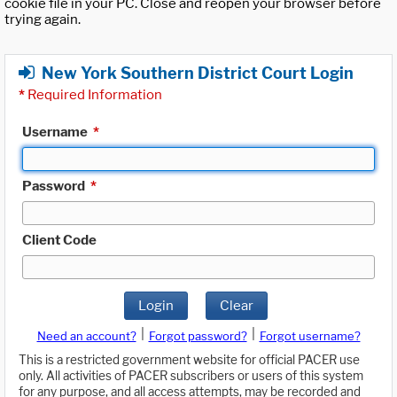
cookie file in your PC. Close and reopen your browser before
trying again.
New York Southern District Court Login
*
Required Information
Username
*
Password
*
Client Code
Login
Clear
|
|
Need an account?
Forgot password?
Forgot username?
This is a restricted government website for official PACER use
only. All activities of PACER subscribers or users of this system
for any purpose, and all access attempts, may be recorded and