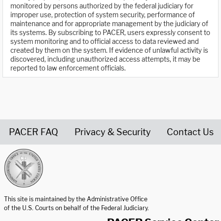
monitored by persons authorized by the federal judiciary for
improper use, protection of system security, performance of
maintenance and for appropriate management by the judiciary of
its systems. By subscribing to PACER, users expressly consent to
system monitoring and to official access to data reviewed and
created by them on the system. If evidence of unlawful activity is
discovered, including unauthorized access attempts, it may be
reported to law enforcement officials.
PACER FAQ
Privacy & Security
Contact Us
United States Courts home page
This site is maintained by the Administrative Office
of the U.S. Courts on behalf of the Federal Judiciary.