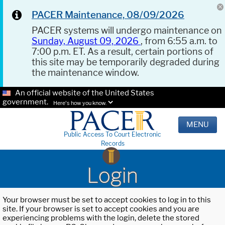
PACER Maintenance, 08/09/2026
PACER systems will undergo maintenance on
Sunday, August 09, 2026
, from 6:55 a.m. to
7:00 p.m. ET. As a result, certain portions of
this site may be temporarily degraded during
the maintenance window.
An official website of the United States
government.
Here's how you know.
MENU
Public Access To Court Electronic
Records
Login
Your browser must be set to accept cookies to log in to this
site. If your browser is set to accept cookies and you are
experiencing problems with the login, delete the stored