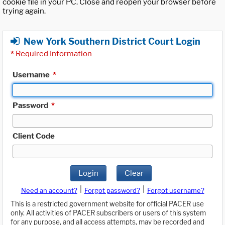
cookie file in your PC. Close and reopen your browser before
trying again.
New York Southern District Court Login
*
Required Information
Username
*
Password
*
Client Code
Login
Clear
|
|
Need an account?
Forgot password?
Forgot username?
This is a restricted government website for official PACER use
only. All activities of PACER subscribers or users of this system
for any purpose, and all access attempts, may be recorded and