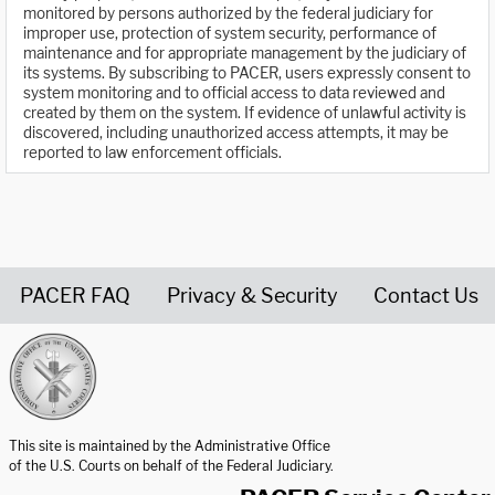
monitored by persons authorized by the federal judiciary for
improper use, protection of system security, performance of
maintenance and for appropriate management by the judiciary of
its systems. By subscribing to PACER, users expressly consent to
system monitoring and to official access to data reviewed and
created by them on the system. If evidence of unlawful activity is
discovered, including unauthorized access attempts, it may be
reported to law enforcement officials.
PACER FAQ
Privacy & Security
Contact Us
United States Courts home page
This site is maintained by the Administrative Office
of the U.S. Courts on behalf of the Federal Judiciary.