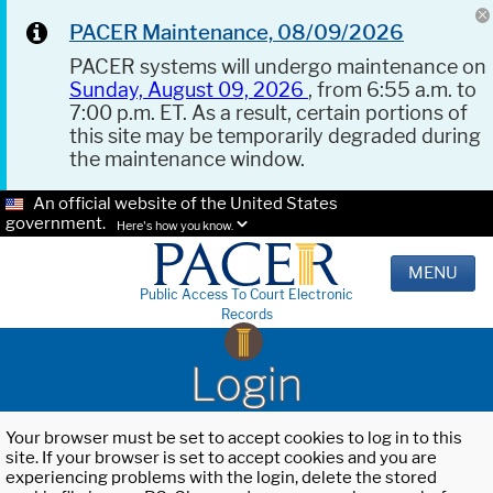
PACER Maintenance, 08/09/2026
PACER systems will undergo maintenance on
Sunday, August 09, 2026
, from 6:55 a.m. to
7:00 p.m. ET. As a result, certain portions of
this site may be temporarily degraded during
the maintenance window.
An official website of the United States
government.
Here's how you know.
MENU
Public Access To Court Electronic
Records
Login
Your browser must be set to accept cookies to log in to this
site. If your browser is set to accept cookies and you are
experiencing problems with the login, delete the stored