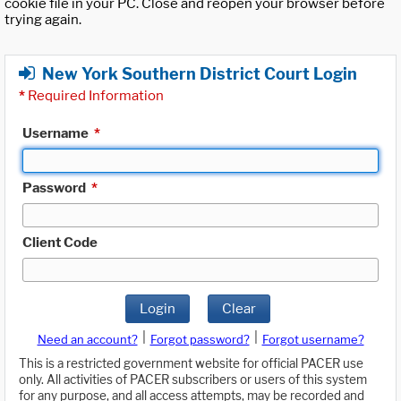
cookie file in your PC. Close and reopen your browser before
trying again.
New York Southern District Court Login
*
Required Information
Username
*
Password
*
Client Code
Login
Clear
|
|
Need an account?
Forgot password?
Forgot username?
This is a restricted government website for official PACER use
only. All activities of PACER subscribers or users of this system
for any purpose, and all access attempts, may be recorded and