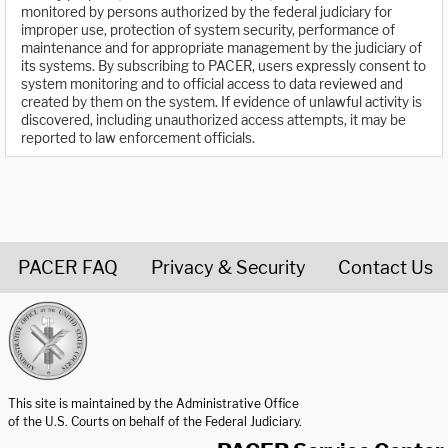
monitored by persons authorized by the federal judiciary for
improper use, protection of system security, performance of
maintenance and for appropriate management by the judiciary of
its systems. By subscribing to PACER, users expressly consent to
system monitoring and to official access to data reviewed and
created by them on the system. If evidence of unlawful activity is
discovered, including unauthorized access attempts, it may be
reported to law enforcement officials.
PACER FAQ
Privacy & Security
Contact Us
United States Courts home page
This site is maintained by the Administrative Office
of the U.S. Courts on behalf of the Federal Judiciary.