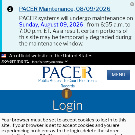
PACER Maintenance, 08/09/2026
PACER systems will undergo maintenance on
Sunday, August 09, 2026
, from 6:55 a.m. to
7:00 p.m. ET. As a result, certain portions of
this site may be temporarily degraded during
the maintenance window.
An official website of the United States
government.
Here's how you know.
MENU
Public Access To Court Electronic
Records
Login
Your browser must be set to accept cookies to log in to this
site. If your browser is set to accept cookies and you are
experiencing problems with the login, delete the stored