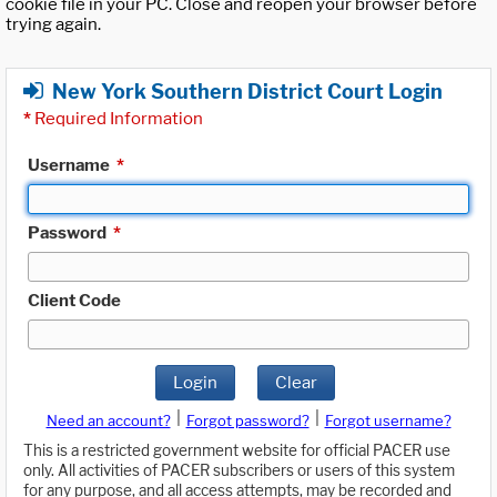
cookie file in your PC. Close and reopen your browser before
trying again.
New York Southern District Court Login
*
Required Information
Username
*
Password
*
Client Code
Login
Clear
|
|
Need an account?
Forgot password?
Forgot username?
This is a restricted government website for official PACER use
only. All activities of PACER subscribers or users of this system
for any purpose, and all access attempts, may be recorded and