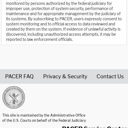
monitored by persons authorized by the federal judiciary for
improper use, protection of system security, performance of
maintenance and for appropriate management by the judiciary of
its systems. By subscribing to PACER, users expressly consent to
system monitoring and to official access to data reviewed and
created by them on the system. If evidence of unlawful activity is
discovered, including unauthorized access attempts, it may be
reported to law enforcement officials.
PACER FAQ
Privacy & Security
Contact Us
United States Courts home page
This site is maintained by the Administrative Office
of the U.S. Courts on behalf of the Federal Judiciary.