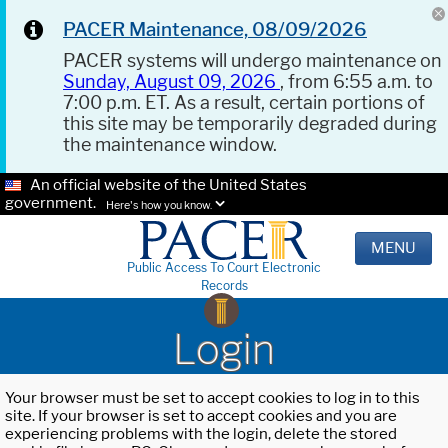
PACER Maintenance, 08/09/2026
PACER systems will undergo maintenance on
Sunday, August 09, 2026
, from 6:55 a.m. to
7:00 p.m. ET. As a result, certain portions of
this site may be temporarily degraded during
the maintenance window.
An official website of the United States
government.
Here's how you know.
MENU
Public Access To Court Electronic
Records
Login
Your browser must be set to accept cookies to log in to this
site. If your browser is set to accept cookies and you are
experiencing problems with the login, delete the stored