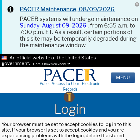
PACER Maintenance, 08/09/2026
PACER systems will undergo maintenance on
Sunday, August 09, 2026
, from 6:55 a.m. to
7:00 p.m. ET. As a result, certain portions of
this site may be temporarily degraded during
the maintenance window.
An official website of the United States
government.
Here's how you know.
MENU
Public Access To Court Electronic
Records
Login
Your browser must be set to accept cookies to log in to this
site. If your browser is set to accept cookies and you are
experiencing problems with the login, delete the stored