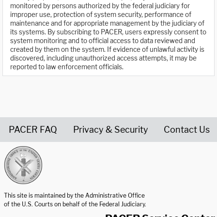
monitored by persons authorized by the federal judiciary for
improper use, protection of system security, performance of
maintenance and for appropriate management by the judiciary of
its systems. By subscribing to PACER, users expressly consent to
system monitoring and to official access to data reviewed and
created by them on the system. If evidence of unlawful activity is
discovered, including unauthorized access attempts, it may be
reported to law enforcement officials.
PACER FAQ
Privacy & Security
Contact Us
United States Courts home page
This site is maintained by the Administrative Office
of the U.S. Courts on behalf of the Federal Judiciary.