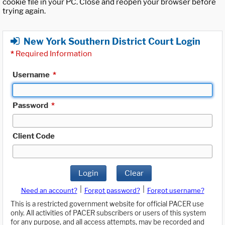
cookie file in your PC. Close and reopen your browser before
trying again.
New York Southern District Court Login
*
Required Information
Username
*
Password
*
Client Code
Login
Clear
|
|
Need an account?
Forgot password?
Forgot username?
This is a restricted government website for official PACER use
only. All activities of PACER subscribers or users of this system
for any purpose, and all access attempts, may be recorded and