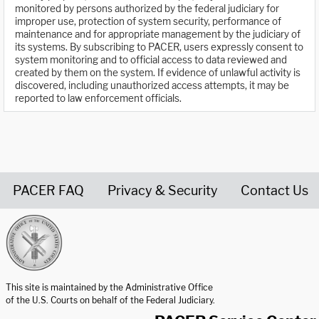
monitored by persons authorized by the federal judiciary for
improper use, protection of system security, performance of
maintenance and for appropriate management by the judiciary of
its systems. By subscribing to PACER, users expressly consent to
system monitoring and to official access to data reviewed and
created by them on the system. If evidence of unlawful activity is
discovered, including unauthorized access attempts, it may be
reported to law enforcement officials.
PACER FAQ
Privacy & Security
Contact Us
United States Courts home page
This site is maintained by the Administrative Office
of the U.S. Courts on behalf of the Federal Judiciary.