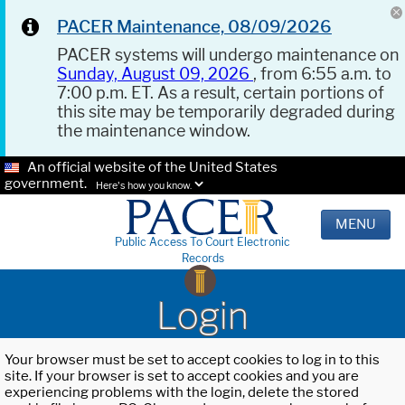
PACER Maintenance, 08/09/2026
PACER systems will undergo maintenance on
Sunday, August 09, 2026
, from 6:55 a.m. to
7:00 p.m. ET. As a result, certain portions of
this site may be temporarily degraded during
the maintenance window.
An official website of the United States
government.
Here's how you know.
MENU
Public Access To Court Electronic
Records
Login
Your browser must be set to accept cookies to log in to this
site. If your browser is set to accept cookies and you are
experiencing problems with the login, delete the stored