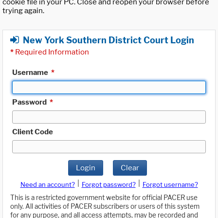
cookie file in your PC. Close and reopen your browser before
trying again.
New York Southern District Court Login
*
Required Information
Username
*
Password
*
Client Code
Login
Clear
|
|
Need an account?
Forgot password?
Forgot username?
This is a restricted government website for official PACER use
only. All activities of PACER subscribers or users of this system
for any purpose, and all access attempts, may be recorded and