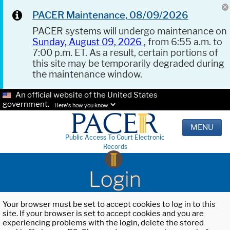
PACER Maintenance, 08/09/2026
PACER systems will undergo maintenance on
Sunday, August 09, 2026
, from 6:55 a.m. to
7:00 p.m. ET. As a result, certain portions of
this site may be temporarily degraded during
the maintenance window.
An official website of the United States
government.
Here's how you know.
MENU
Public Access To Court Electronic
Records
Login
Your browser must be set to accept cookies to log in to this
site. If your browser is set to accept cookies and you are
experiencing problems with the login, delete the stored