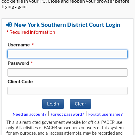
cookie file in your PC. Close and reopen your browser before
trying again.
New York Southern District Court Login
*
Required Information
Username
*
Password
*
Client Code
Login
Clear
|
|
Need an account?
Forgot password?
Forgot username?
This is a restricted government website for official PACER use
only. All activities of PACER subscribers or users of this system
for any purpose, and all access attempts, may be recorded and