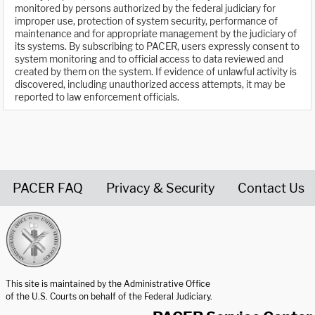
monitored by persons authorized by the federal judiciary for
improper use, protection of system security, performance of
maintenance and for appropriate management by the judiciary of
its systems. By subscribing to PACER, users expressly consent to
system monitoring and to official access to data reviewed and
created by them on the system. If evidence of unlawful activity is
discovered, including unauthorized access attempts, it may be
reported to law enforcement officials.
PACER FAQ
Privacy & Security
Contact Us
United States Courts home page
This site is maintained by the Administrative Office
of the U.S. Courts on behalf of the Federal Judiciary.