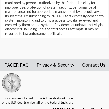
monitored by persons authorized by the federal judiciary for
improper use, protection of system security, performance of
maintenance and for appropriate management by the judiciary of
its systems. By subscribing to PACER, users expressly consent to
system monitoring and to official access to data reviewed and
created by them on the system. If evidence of unlawful activity is
discovered, including unauthorized access attempts, it may be
reported to law enforcement officials.
PACER FAQ
Privacy & Security
Contact Us
United States Courts home page
This site is maintained by the Administrative Office
of the U.S. Courts on behalf of the Federal Judiciary.