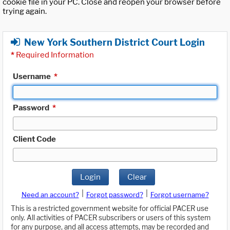
cookie file in your PC. Close and reopen your browser before
trying again.
New York Southern District Court Login
*
Required Information
Username
*
Password
*
Client Code
Login
Clear
|
|
Need an account?
Forgot password?
Forgot username?
This is a restricted government website for official PACER use
only. All activities of PACER subscribers or users of this system
for any purpose, and all access attempts, may be recorded and