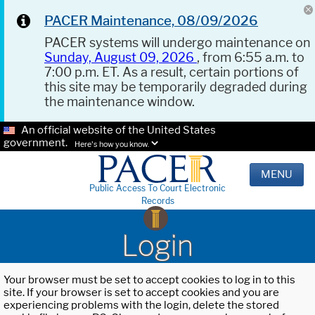
PACER Maintenance, 08/09/2026
PACER systems will undergo maintenance on
Sunday, August 09, 2026
, from 6:55 a.m. to
7:00 p.m. ET. As a result, certain portions of
this site may be temporarily degraded during
the maintenance window.
An official website of the United States
government.
Here's how you know.
MENU
Public Access To Court Electronic
Records
Login
Your browser must be set to accept cookies to log in to this
site. If your browser is set to accept cookies and you are
experiencing problems with the login, delete the stored