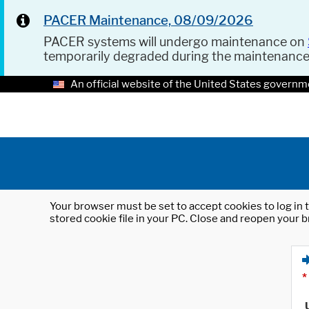
PACER Maintenance, 08/09/2026
PACER systems will undergo maintenance on
temporarily degraded during the maintenanc
An official website of the United States governm
Your browser must be set to accept cookies to log in t
stored cookie file in your PC. Close and reopen your b
*