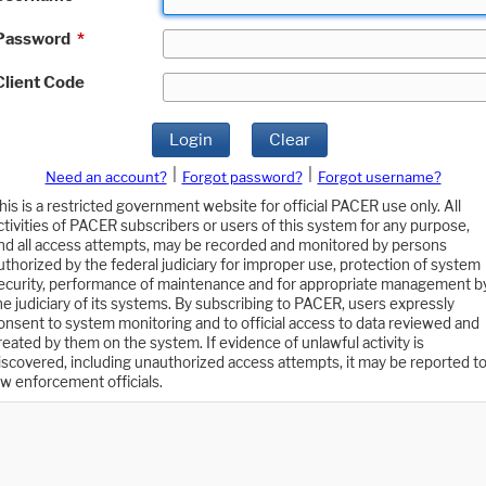
Password
*
Client Code
Login
Clear
|
|
Need an account?
Forgot password?
Forgot username?
his is a restricted government website for official PACER use only. All
ctivities of PACER subscribers or users of this system for any purpose,
nd all access attempts, may be recorded and monitored by persons
uthorized by the federal judiciary for improper use, protection of system
ecurity, performance of maintenance and for appropriate management b
he judiciary of its systems. By subscribing to PACER, users expressly
onsent to system monitoring and to official access to data reviewed and
reated by them on the system. If evidence of unlawful activity is
iscovered, including unauthorized access attempts, it may be reported t
aw enforcement officials.