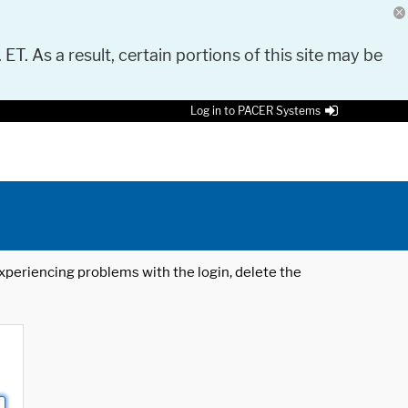
 ET. As a result, certain portions of this site may be
Log in to PACER Systems
 experiencing problems with the login, delete the