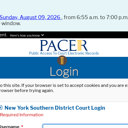
Sunday, August 09, 2026
, from 6:55 a.m. to 7:00 p.m.
e window.
ent.
Here's how you know.
Public Access To Court Electronic Records
Login
o this site. If your browser is set to accept cookies and you are
rowser before trying again.
New York Southern District Court Login
Required Information
Username
*