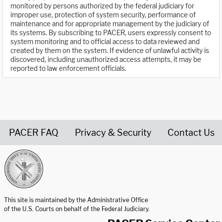
monitored by persons authorized by the federal judiciary for
improper use, protection of system security, performance of
maintenance and for appropriate management by the judiciary of
its systems. By subscribing to PACER, users expressly consent to
system monitoring and to official access to data reviewed and
created by them on the system. If evidence of unlawful activity is
discovered, including unauthorized access attempts, it may be
reported to law enforcement officials.
PACER FAQ
Privacy & Security
Contact Us
United States Courts home page
This site is maintained by the Administrative Office
of the U.S. Courts on behalf of the Federal Judiciary.