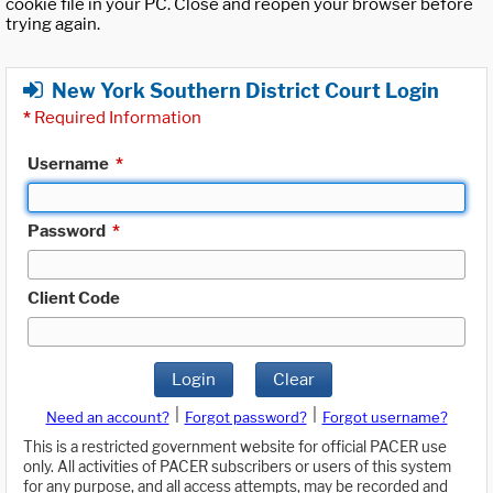
cookie file in your PC. Close and reopen your browser before
trying again.
New York Southern District Court Login
*
Required Information
Username
*
Password
*
Client Code
Login
Clear
|
|
Need an account?
Forgot password?
Forgot username?
This is a restricted government website for official PACER use
only. All activities of PACER subscribers or users of this system
for any purpose, and all access attempts, may be recorded and