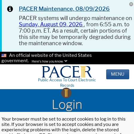
PACER Maintenance, 08/09/2026
PACER systems will undergo maintenance on
Sunday, August 09, 2026
, from 6:55 a.m. to
7:00 p.m. ET. As a result, certain portions of
this site may be temporarily degraded during
the maintenance window.
An official website of the United States
government.
Here's how you know.
MENU
Public Access To Court Electronic
Records
Login
Your browser must be set to accept cookies to log in to this
site. If your browser is set to accept cookies and you are
experiencing problems with the login, delete the stored