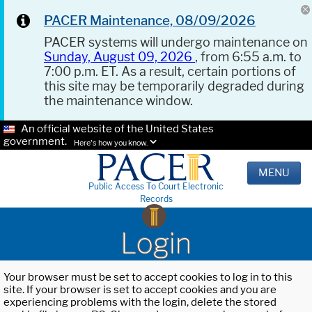
PACER Maintenance, 08/09/2026
PACER systems will undergo maintenance on
Sunday, August 09, 2026
, from 6:55 a.m. to
7:00 p.m. ET. As a result, certain portions of
this site may be temporarily degraded during
the maintenance window.
An official website of the United States
government.
Here's how you know.
MENU
Public Access To Court Electronic
Records
Login
Your browser must be set to accept cookies to log in to this
site. If your browser is set to accept cookies and you are
experiencing problems with the login, delete the stored