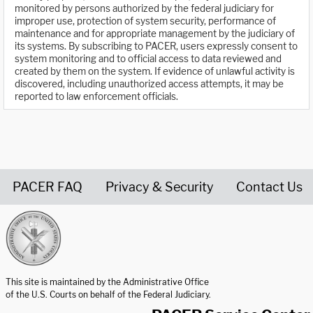
monitored by persons authorized by the federal judiciary for
improper use, protection of system security, performance of
maintenance and for appropriate management by the judiciary of
its systems. By subscribing to PACER, users expressly consent to
system monitoring and to official access to data reviewed and
created by them on the system. If evidence of unlawful activity is
discovered, including unauthorized access attempts, it may be
reported to law enforcement officials.
PACER FAQ
Privacy & Security
Contact Us
United States Courts home page
This site is maintained by the Administrative Office
of the U.S. Courts on behalf of the Federal Judiciary.