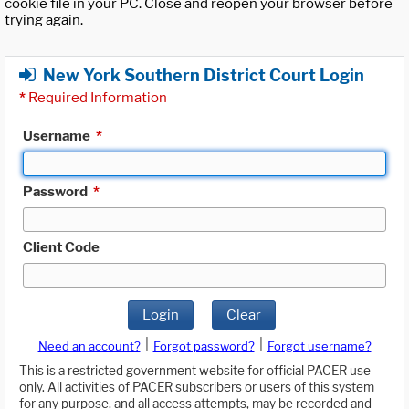
cookie file in your PC. Close and reopen your browser before
trying again.
New York Southern District Court Login
*
Required Information
Username
*
Password
*
Client Code
Login
Clear
|
|
Need an account?
Forgot password?
Forgot username?
This is a restricted government website for official PACER use
only. All activities of PACER subscribers or users of this system
for any purpose, and all access attempts, may be recorded and