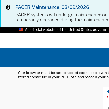
PACER Maintenance, 08/09/2026
PACER systems will undergo maintenance on
temporarily degraded during the maintenanc
An official website of the United States governm
Your browser must be set to accept cookies to log in t
stored cookie file in your PC. Close and reopen your b
*