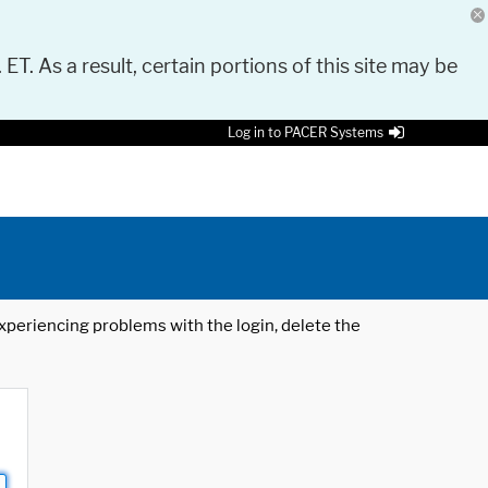
 ET. As a result, certain portions of this site may be
Log in to PACER Systems
 experiencing problems with the login, delete the