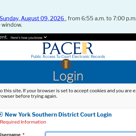
Sunday, August 09, 2026
, from 6:55 a.m. to 7:00 p.m.
e window.
ent.
Here's how you know.
Public Access To Court Electronic Records
Login
o this site. If your browser is set to accept cookies and you are
rowser before trying again.
New York Southern District Court Login
Required Information
Username
*