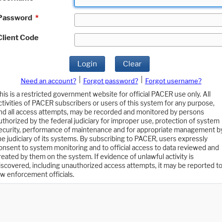
Password
*
Client Code
Login
Clear
|
|
Need an account?
Forgot password?
Forgot username?
his is a restricted government website for official PACER use only. All
ctivities of PACER subscribers or users of this system for any purpose,
nd all access attempts, may be recorded and monitored by persons
uthorized by the federal judiciary for improper use, protection of system
ecurity, performance of maintenance and for appropriate management b
he judiciary of its systems. By subscribing to PACER, users expressly
onsent to system monitoring and to official access to data reviewed and
reated by them on the system. If evidence of unlawful activity is
iscovered, including unauthorized access attempts, it may be reported t
aw enforcement officials.