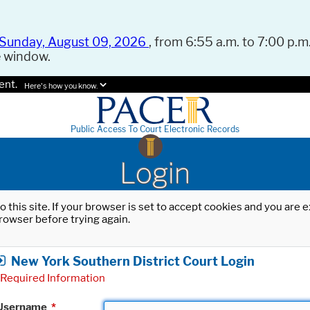
Sunday, August 09, 2026
, from 6:55 a.m. to 7:00 p.m.
e window.
ent.
Here's how you know.
Public Access To Court Electronic Records
Login
o this site. If your browser is set to accept cookies and you are
rowser before trying again.
New York Southern District Court Login
Required Information
Username
*