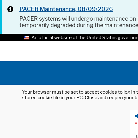
PACER Maintenance, 08/09/2026
PACER systems will undergo maintenance on
temporarily degraded during the maintenanc
An official website of the United States governm
Your browser must be set to accept cookies to log in t
stored cookie file in your PC. Close and reopen your b
*