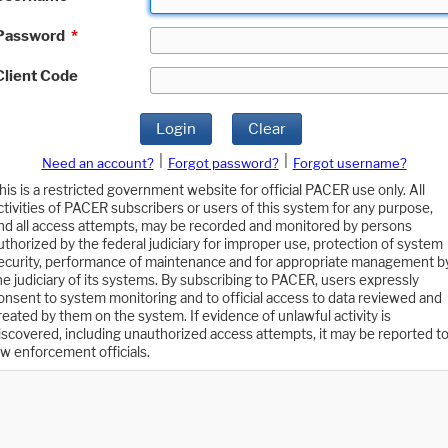
Password
*
Client Code
Login
Clear
|
|
Need an account?
Forgot password?
Forgot username?
his is a restricted government website for official PACER use only. All
ctivities of PACER subscribers or users of this system for any purpose,
nd all access attempts, may be recorded and monitored by persons
uthorized by the federal judiciary for improper use, protection of system
ecurity, performance of maintenance and for appropriate management b
he judiciary of its systems. By subscribing to PACER, users expressly
onsent to system monitoring and to official access to data reviewed and
reated by them on the system. If evidence of unlawful activity is
iscovered, including unauthorized access attempts, it may be reported t
aw enforcement officials.