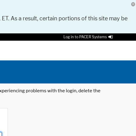
 ET. As a result, certain portions of this site may be
Log in to PACER Systems
 experiencing problems with the login, delete the