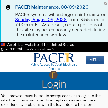
PACER Maintenance, 08/09/2026
PACER systems will undergo maintenance on
Sunday, August 09, 2026
, from 6:55 a.m. to
7:00 p.m. ET. As a result, certain portions of
this site may be temporarily degraded during
the maintenance window.
An official website of the United States
government.
Here's how you know.
MENU
Public Access To Court Electronic
Records
Login
Your browser must be set to accept cookies to log in to this
site. If your browser is set to accept cookies and you are
experiencing problems with the login, delete the stored