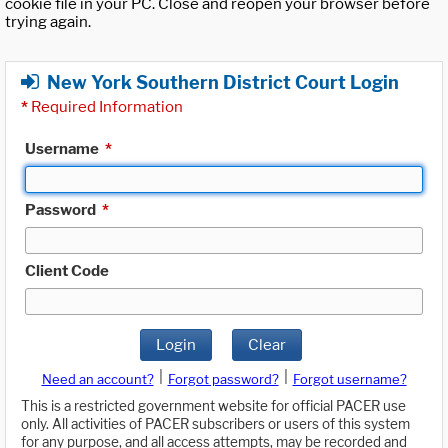
cookie file in your PC. Close and reopen your browser before
trying again.
New York Southern District Court Login
*
Required Information
Username
*
Password
*
Client Code
Login
Clear
|
|
Need an account?
Forgot password?
Forgot username?
This is a restricted government website for official PACER use
only. All activities of PACER subscribers or users of this system
for any purpose, and all access attempts, may be recorded and