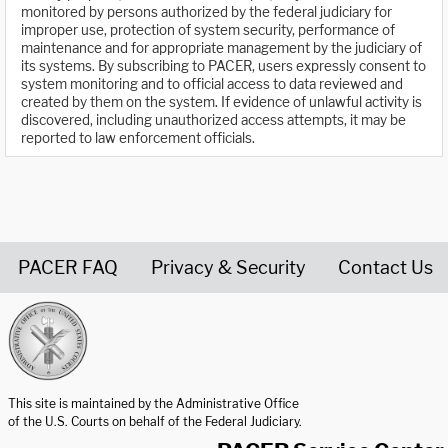
monitored by persons authorized by the federal judiciary for
improper use, protection of system security, performance of
maintenance and for appropriate management by the judiciary of
its systems. By subscribing to PACER, users expressly consent to
system monitoring and to official access to data reviewed and
created by them on the system. If evidence of unlawful activity is
discovered, including unauthorized access attempts, it may be
reported to law enforcement officials.
PACER FAQ
Privacy & Security
Contact Us
United States Courts home page
This site is maintained by the Administrative Office
of the U.S. Courts on behalf of the Federal Judiciary.