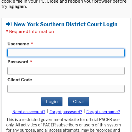
cookie file in your PC. Close and reopen your browser before
trying again.
New York Southern District Court Login
*
Required Information
Username
*
Password
*
Client Code
Login
Clear
|
|
Need an account?
Forgot password?
Forgot username?
This is a restricted government website for official PACER use
only. All activities of PACER subscribers or users of this system
for any purpose, and all access attempts, may be recorded and