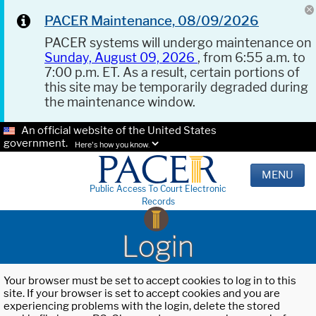
PACER Maintenance, 08/09/2026
PACER systems will undergo maintenance on
Sunday, August 09, 2026
, from 6:55 a.m. to
7:00 p.m. ET. As a result, certain portions of
this site may be temporarily degraded during
the maintenance window.
An official website of the United States
government.
Here's how you know.
MENU
Public Access To Court Electronic
Records
Login
Your browser must be set to accept cookies to log in to this
site. If your browser is set to accept cookies and you are
experiencing problems with the login, delete the stored