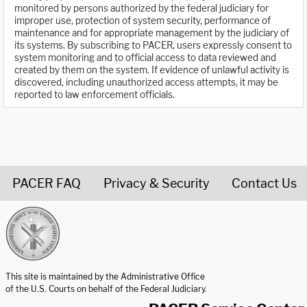
monitored by persons authorized by the federal judiciary for
improper use, protection of system security, performance of
maintenance and for appropriate management by the judiciary of
its systems. By subscribing to PACER, users expressly consent to
system monitoring and to official access to data reviewed and
created by them on the system. If evidence of unlawful activity is
discovered, including unauthorized access attempts, it may be
reported to law enforcement officials.
PACER FAQ
Privacy & Security
Contact Us
United States Courts home page
This site is maintained by the Administrative Office
of the U.S. Courts on behalf of the Federal Judiciary.