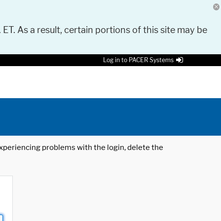
 ET. As a result, certain portions of this site may be
Log in to PACER Systems
 experiencing problems with the login, delete the