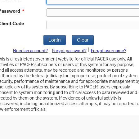
Password
*
Client Code
Login
Clear
|
|
Need an account?
Forgot password?
Forgot username?
his is a restricted government website for official PACER use only. All
ctivities of PACER subscribers or users of this system for any purpose,
nd all access attempts, may be recorded and monitored by persons
uthorized by the federal judiciary for improper use, protection of system
ecurity, performance of maintenance and for appropriate management b
he judiciary of its systems. By subscribing to PACER, users expressly
onsent to system monitoring and to official access to data reviewed and
reated by them on the system. If evidence of unlawful activity is
iscovered, including unauthorized access attempts, it may be reported t
aw enforcement officials.