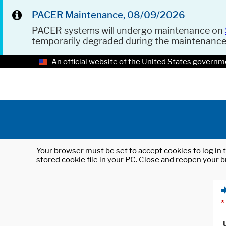
PACER Maintenance, 08/09/2026
PACER systems will undergo maintenance on
temporarily degraded during the maintenanc
An official website of the United States governm
Your browser must be set to accept cookies to log in t
stored cookie file in your PC. Close and reopen your b
*