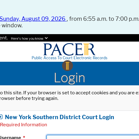
Sunday, August 09, 2026
, from 6:55 a.m. to 7:00 p.m.
e window.
ent.
Here's how you know.
Public Access To Court Electronic Records
Login
o this site. If your browser is set to accept cookies and you are
rowser before trying again.
New York Southern District Court Login
Required Information
Username
*