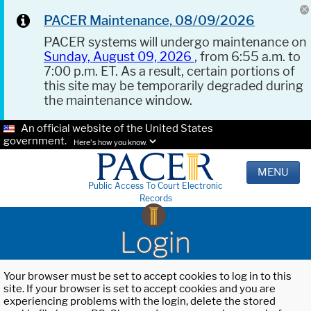
PACER Maintenance, 08/09/2026
PACER systems will undergo maintenance on
Sunday, August 09, 2026
, from 6:55 a.m. to
7:00 p.m. ET. As a result, certain portions of
this site may be temporarily degraded during
the maintenance window.
An official website of the United States
government.
Here's how you know.
MENU
Public Access To Court Electronic
Records
Login
Your browser must be set to accept cookies to log in to this
site. If your browser is set to accept cookies and you are
experiencing problems with the login, delete the stored