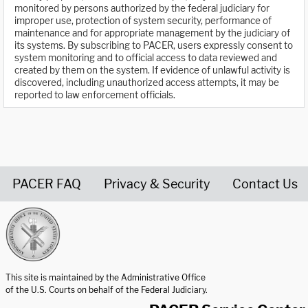
monitored by persons authorized by the federal judiciary for
improper use, protection of system security, performance of
maintenance and for appropriate management by the judiciary of
its systems. By subscribing to PACER, users expressly consent to
system monitoring and to official access to data reviewed and
created by them on the system. If evidence of unlawful activity is
discovered, including unauthorized access attempts, it may be
reported to law enforcement officials.
PACER FAQ
Privacy & Security
Contact Us
United States Courts home page
This site is maintained by the Administrative Office
of the U.S. Courts on behalf of the Federal Judiciary.