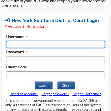
cookie file in your PC. Close and reopen your browser before
trying again.
New York Southern District Court Login
*
Required Information
Username
*
Password
*
Client Code
Login
Clear
|
|
Need an account?
Forgot password?
Forgot username?
This is a restricted government website for official PACER use
only. All activities of PACER subscribers or users of this system
for any purpose, and all access attempts, may be recorded and