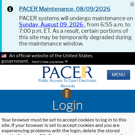
PACER Maintenance, 08/09/2026
PACER systems will undergo maintenance on
Sunday, August 09, 2026
, from 6:55 a.m. to
7:00 p.m. ET. As a result, certain portions of
this site may be temporarily degraded during
the maintenance window.
An official website of the United States
government.
Here's how you know.
MENU
Public Access To Court Electronic
Records
Login
Your browser must be set to accept cookies to log in to this
site. If your browser is set to accept cookies and you are
experiencing problems with the login, delete the stored