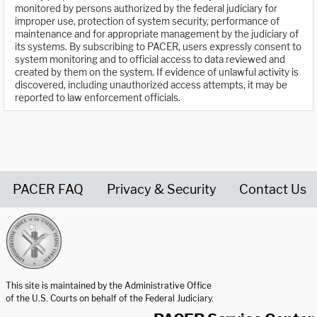
monitored by persons authorized by the federal judiciary for
improper use, protection of system security, performance of
maintenance and for appropriate management by the judiciary of
its systems. By subscribing to PACER, users expressly consent to
system monitoring and to official access to data reviewed and
created by them on the system. If evidence of unlawful activity is
discovered, including unauthorized access attempts, it may be
reported to law enforcement officials.
PACER FAQ
Privacy & Security
Contact Us
United States Courts home page
This site is maintained by the Administrative Office
of the U.S. Courts on behalf of the Federal Judiciary.