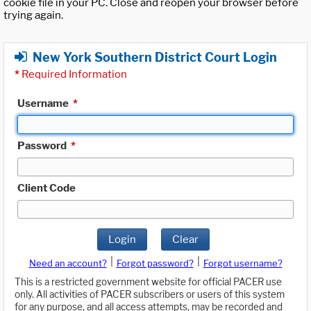
cookie file in your PC. Close and reopen your browser before
trying again.
New York Southern District Court Login
*
Required Information
Username
*
Password
*
Client Code
Login
Clear
|
|
Need an account?
Forgot password?
Forgot username?
This is a restricted government website for official PACER use
only. All activities of PACER subscribers or users of this system
for any purpose, and all access attempts, may be recorded and