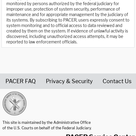
monitored by persons authorized by the federal judiciary for
improper use, protection of system security, performance of
maintenance and for appropriate management by the judiciary of
its systems. By subscribing to PACER, users expressly consent to
system monitoring and to official access to data reviewed and
created by them on the system. If evidence of unlawful activity is
discovered, including unauthorized access attempts, it may be
reported to law enforcement officials.
PACER FAQ
Privacy & Security
Contact Us
United States Courts home page
This site is maintained by the Administrative Office
of the U.S. Courts on behalf of the Federal Judiciary.