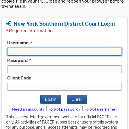
cookie file in your PC. Close and reopen your browser before
trying again.
New York Southern District Court Login
*
Required Information
Username
*
Password
*
Client Code
Login
Clear
|
|
Need an account?
Forgot password?
Forgot username?
This is a restricted government website for official PACER use
only. All activities of PACER subscribers or users of this system
for any purpose, and all access attempts, may be recorded and