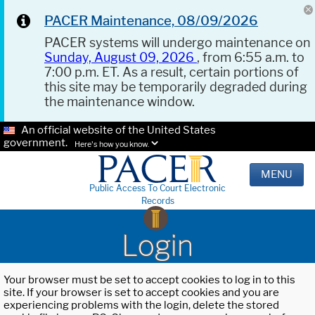
PACER Maintenance, 08/09/2026
PACER systems will undergo maintenance on
Sunday, August 09, 2026
, from 6:55 a.m. to
7:00 p.m. ET. As a result, certain portions of
this site may be temporarily degraded during
the maintenance window.
An official website of the United States
government.
Here's how you know.
MENU
Public Access To Court Electronic
Records
Login
Your browser must be set to accept cookies to log in to this
site. If your browser is set to accept cookies and you are
experiencing problems with the login, delete the stored