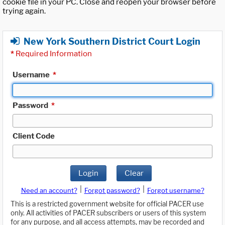
cookie file in your PC. Close and reopen your browser before
trying again.
New York Southern District Court Login
*
Required Information
Username
*
Password
*
Client Code
Login
Clear
|
|
Need an account?
Forgot password?
Forgot username?
This is a restricted government website for official PACER use
only. All activities of PACER subscribers or users of this system
for any purpose, and all access attempts, may be recorded and