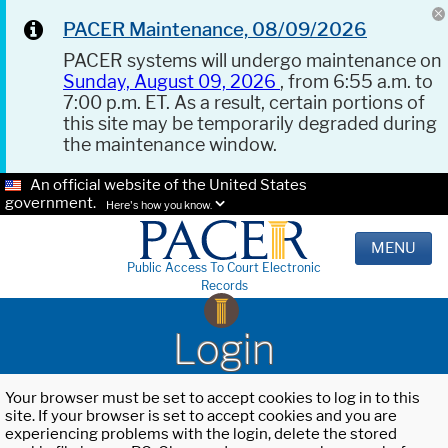
PACER Maintenance, 08/09/2026
PACER systems will undergo maintenance on
Sunday, August 09, 2026
, from 6:55 a.m. to
7:00 p.m. ET. As a result, certain portions of
this site may be temporarily degraded during
the maintenance window.
An official website of the United States
government.
Here's how you know.
MENU
Public Access To Court Electronic
Records
Login
Your browser must be set to accept cookies to log in to this
site. If your browser is set to accept cookies and you are
experiencing problems with the login, delete the stored