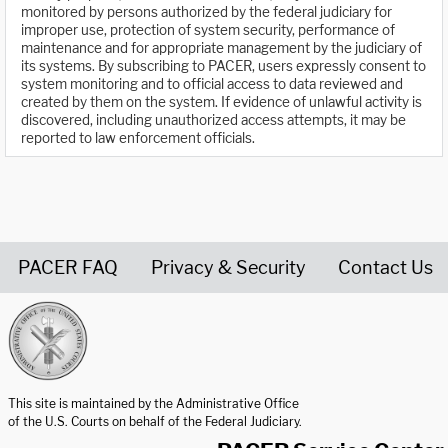
monitored by persons authorized by the federal judiciary for
improper use, protection of system security, performance of
maintenance and for appropriate management by the judiciary of
its systems. By subscribing to PACER, users expressly consent to
system monitoring and to official access to data reviewed and
created by them on the system. If evidence of unlawful activity is
discovered, including unauthorized access attempts, it may be
reported to law enforcement officials.
PACER FAQ
Privacy & Security
Contact Us
United States Courts home page
This site is maintained by the Administrative Office
of the U.S. Courts on behalf of the Federal Judiciary.