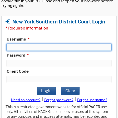
cookie file in your PC. Close and reopen your browser before
trying again.
New York Southern District Court Login
*
Required Information
Username
*
Password
*
Client Code
Login
Clear
|
|
Need an account?
Forgot password?
Forgot username?
This is a restricted government website for official PACER use
only. All activities of PACER subscribers or users of this system
for any purpose, and all access attempts, may be recorded and