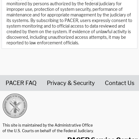
monitored by persons authorized by the federal judiciary for
improper use, protection of system security, performance of
maintenance and for appropriate management by the judiciary of
its systems. By subscribing to PACER, users expressly consent to
system monitoring and to official access to data reviewed and
created by them on the system. If evidence of unlawful activity is
discovered, including unauthorized access attempts, it may be
reported to law enforcement officials.
PACER FAQ
Privacy & Security
Contact Us
United States Courts home page
This site is maintained by the Administrative Office
of the U.S. Courts on behalf of the Federal Judiciary.