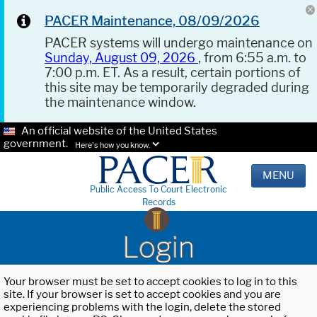
PACER Maintenance, 08/09/2026
PACER systems will undergo maintenance on
Sunday, August 09, 2026
, from 6:55 a.m. to
7:00 p.m. ET. As a result, certain portions of
this site may be temporarily degraded during
the maintenance window.
An official website of the United States
government.
Here's how you know.
MENU
Public Access To Court Electronic
Records
Login
Your browser must be set to accept cookies to log in to this
site. If your browser is set to accept cookies and you are
experiencing problems with the login, delete the stored