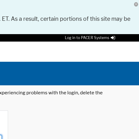
 ET. As a result, certain portions of this site may be
Log in to PACER Systems
 experiencing problems with the login, delete the