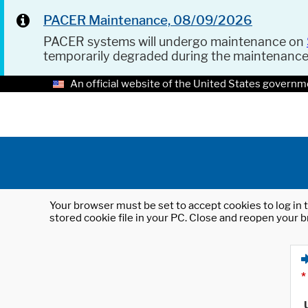
PACER Maintenance, 08/09/2026
PACER systems will undergo maintenance on
temporarily degraded during the maintenanc
An official website of the United States governm
Your browser must be set to accept cookies to log in t
stored cookie file in your PC. Close and reopen your b
*