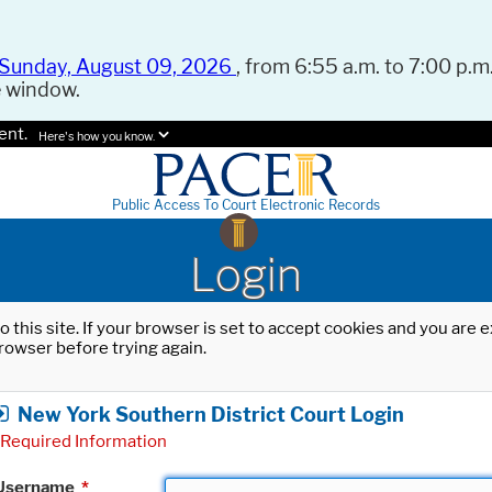
Sunday, August 09, 2026
, from 6:55 a.m. to 7:00 p.m.
e window.
ent.
Here's how you know.
Public Access To Court Electronic Records
Login
o this site. If your browser is set to accept cookies and you are
rowser before trying again.
New York Southern District Court Login
Required Information
Username
*