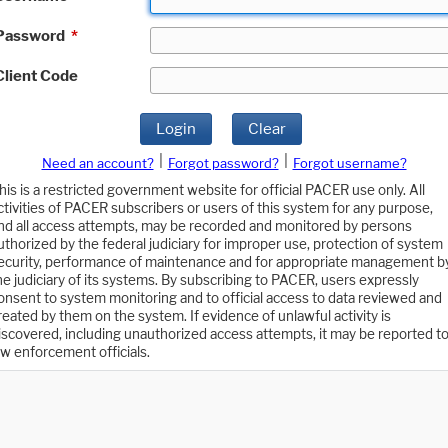
Password
*
Client Code
Login
Clear
|
|
Need an account?
Forgot password?
Forgot username?
his is a restricted government website for official PACER use only. All
ctivities of PACER subscribers or users of this system for any purpose,
nd all access attempts, may be recorded and monitored by persons
uthorized by the federal judiciary for improper use, protection of system
ecurity, performance of maintenance and for appropriate management b
he judiciary of its systems. By subscribing to PACER, users expressly
onsent to system monitoring and to official access to data reviewed and
reated by them on the system. If evidence of unlawful activity is
iscovered, including unauthorized access attempts, it may be reported t
aw enforcement officials.