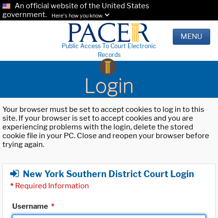
An official website of the United States
government.
Here's how you know.
MENU
Public Access To Court Electronic
Records
Login
Your browser must be set to accept cookies to log in to this
site. If your browser is set to accept cookies and you are
experiencing problems with the login, delete the stored
cookie file in your PC. Close and reopen your browser before
trying again.
New York Southern District Court Login
*
Required Information
Username
*