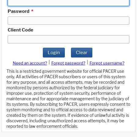
Password
*
Client Code
Login
Clear
|
|
Need an account?
Forgot password?
Forgot username?
This is a restricted government website for official PACER use
only. All activities of PACER subscribers or users of this system
for any purpose, and all access attempts, may be recorded and
monitored by persons authorized by the federal judiciary for
improper use, protection of system security, performance of
maintenance and for appropriate management by the judiciary of
its systems. By subscribing to PACER, users expressly consent to
system monitoring and to official access to data reviewed and
created by them on the system. If evidence of unlawful activity is
discovered, including unauthorized access attempts, it may be
reported to law enforcement officials.