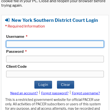
cookie file in your PC. Close and reopen your browser before
trying again.
New York Southern District Court Login
*
Required Information
Username
*
Password
*
Client Code
Login
Clear
|
|
Need an account?
Forgot password?
Forgot username?
This is a restricted government website for official PACER use
only. All activities of PACER subscribers or users of this system
for any purpose, and all access attempts, may be recorded and