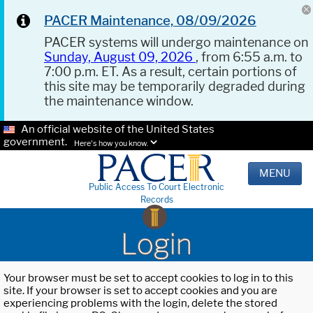
PACER Maintenance, 08/09/2026
PACER systems will undergo maintenance on
Sunday, August 09, 2026
, from 6:55 a.m. to
7:00 p.m. ET. As a result, certain portions of
this site may be temporarily degraded during
the maintenance window.
An official website of the United States
government.
Here's how you know.
MENU
Public Access To Court Electronic
Records
Login
Your browser must be set to accept cookies to log in to this
site. If your browser is set to accept cookies and you are
experiencing problems with the login, delete the stored