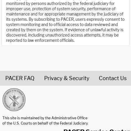
monitored by persons authorized by the federal judiciary for
improper use, protection of system security, performance of
maintenance and for appropriate management by the judiciary of
its systems. By subscribing to PACER, users expressly consent to
system monitoring and to official access to data reviewed and
created by them on the system. If evidence of unlawful activity is
discovered, including unauthorized access attempts, it may be
reported to law enforcement officials.
PACER FAQ
Privacy & Security
Contact Us
United States Courts home page
This site is maintained by the Administrative Office
of the U.S. Courts on behalf of the Federal Judiciary.