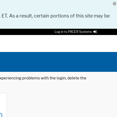
 ET. As a result, certain portions of this site may be
Log in to PACER Systems
 experiencing problems with the login, delete the