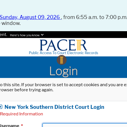
Sunday, August 09, 2026
, from 6:55 a.m. to 7:00 p.m.
e window.
ent.
Here's how you know.
Public Access To Court Electronic Records
Login
o this site. If your browser is set to accept cookies and you are
rowser before trying again.
New York Southern District Court Login
Required Information
Username
*