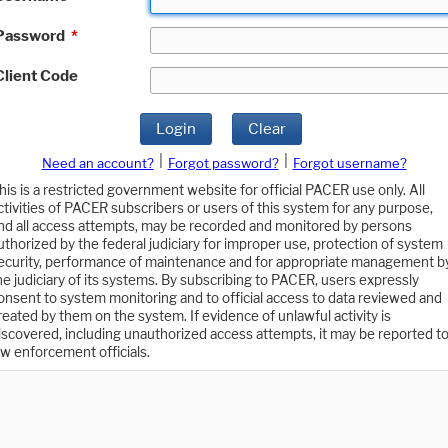
Password
*
Client Code
Login
Clear
|
|
Need an account?
Forgot password?
Forgot username?
his is a restricted government website for official PACER use only. All
ctivities of PACER subscribers or users of this system for any purpose,
nd all access attempts, may be recorded and monitored by persons
uthorized by the federal judiciary for improper use, protection of system
ecurity, performance of maintenance and for appropriate management b
he judiciary of its systems. By subscribing to PACER, users expressly
onsent to system monitoring and to official access to data reviewed and
reated by them on the system. If evidence of unlawful activity is
iscovered, including unauthorized access attempts, it may be reported t
aw enforcement officials.