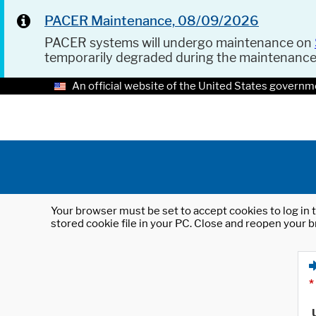
PACER Maintenance, 08/09/2026
PACER systems will undergo maintenance on
temporarily degraded during the maintenanc
An official website of the United States governm
Your browser must be set to accept cookies to log in t
stored cookie file in your PC. Close and reopen your b
*