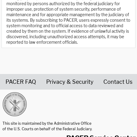
monitored by persons authorized by the federal judiciary for
improper use, protection of system security, performance of
maintenance and for appropriate management by the judiciary of
its systems. By subscribing to PACER, users expressly consent to
system monitoring and to official access to data reviewed and
created by them on the system. If evidence of unlawful activity is
discovered, including unauthorized access attempts, it may be
reported to law enforcement officials.
PACER FAQ
Privacy & Security
Contact Us
United States Courts home page
This site is maintained by the Administrative Office
of the U.S. Courts on behalf of the Federal Judiciary.