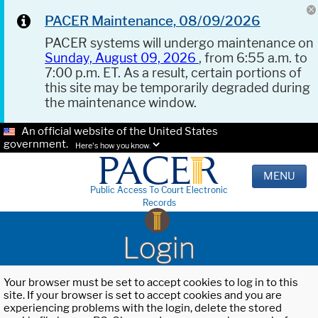
PACER Maintenance, 08/09/2026
PACER systems will undergo maintenance on
Sunday, August 09, 2026
, from 6:55 a.m. to
7:00 p.m. ET. As a result, certain portions of
this site may be temporarily degraded during
the maintenance window.
An official website of the United States
government.
Here's how you know.
MENU
Public Access To Court Electronic
Records
Login
Your browser must be set to accept cookies to log in to this
site. If your browser is set to accept cookies and you are
experiencing problems with the login, delete the stored