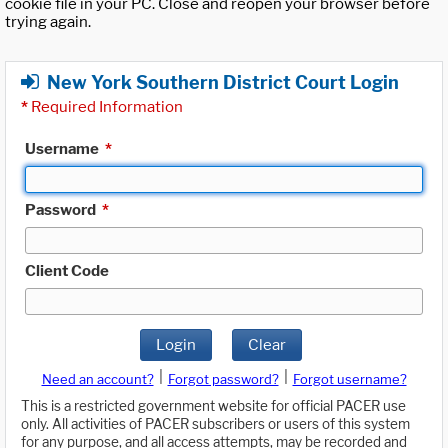
cookie file in your PC. Close and reopen your browser before
trying again.
New York Southern District Court Login
*
Required Information
Username
*
Password
*
Client Code
Login
Clear
|
|
Need an account?
Forgot password?
Forgot username?
This is a restricted government website for official PACER use
only. All activities of PACER subscribers or users of this system
for any purpose, and all access attempts, may be recorded and