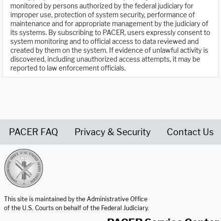
monitored by persons authorized by the federal judiciary for
improper use, protection of system security, performance of
maintenance and for appropriate management by the judiciary of
its systems. By subscribing to PACER, users expressly consent to
system monitoring and to official access to data reviewed and
created by them on the system. If evidence of unlawful activity is
discovered, including unauthorized access attempts, it may be
reported to law enforcement officials.
PACER FAQ
Privacy & Security
Contact Us
United States Courts home page
This site is maintained by the Administrative Office
of the U.S. Courts on behalf of the Federal Judiciary.