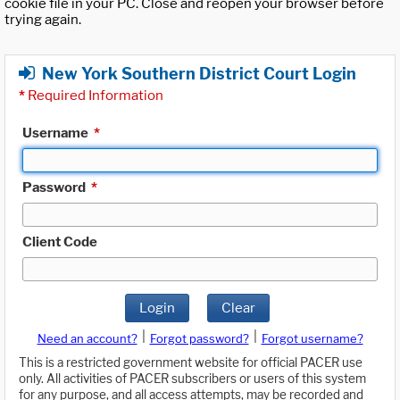
cookie file in your PC. Close and reopen your browser before
trying again.
New York Southern District Court Login
*
Required Information
Username
*
Password
*
Client Code
Login
Clear
|
|
Need an account?
Forgot password?
Forgot username?
This is a restricted government website for official PACER use
only. All activities of PACER subscribers or users of this system
for any purpose, and all access attempts, may be recorded and