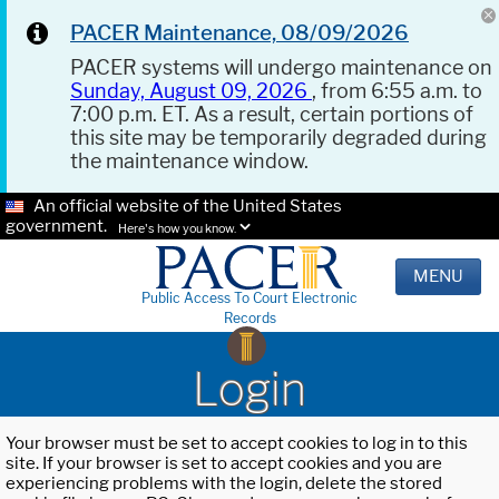
PACER Maintenance, 08/09/2026
PACER systems will undergo maintenance on
Sunday, August 09, 2026
, from 6:55 a.m. to
7:00 p.m. ET. As a result, certain portions of
this site may be temporarily degraded during
the maintenance window.
An official website of the United States
government.
Here's how you know.
MENU
Public Access To Court Electronic
Records
Login
Your browser must be set to accept cookies to log in to this
site. If your browser is set to accept cookies and you are
experiencing problems with the login, delete the stored