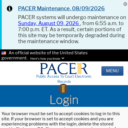
PACER Maintenance, 08/09/2026
PACER systems will undergo maintenance on
Sunday, August 09, 2026
, from 6:55 a.m. to
7:00 p.m. ET. As a result, certain portions of
this site may be temporarily degraded during
the maintenance window.
An official website of the United States
government.
Here's how you know.
MENU
Public Access To Court Electronic
Records
Login
Your browser must be set to accept cookies to log in to this
site. If your browser is set to accept cookies and you are
experiencing problems with the login, delete the stored