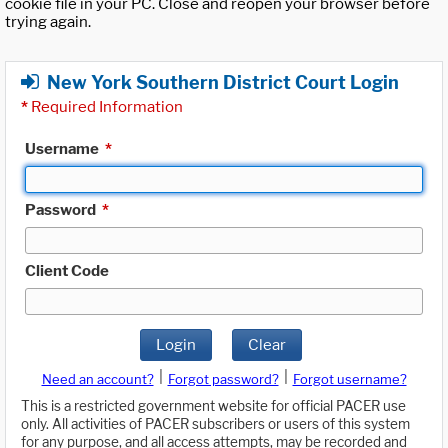
cookie file in your PC. Close and reopen your browser before
trying again.
New York Southern District Court Login
*
Required Information
Username
*
Password
*
Client Code
Login
Clear
|
|
Need an account?
Forgot password?
Forgot username?
This is a restricted government website for official PACER use
only. All activities of PACER subscribers or users of this system
for any purpose, and all access attempts, may be recorded and