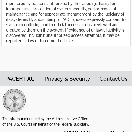
monitored by persons authorized by the federal judiciary for
improper use, protection of system security, performance of
maintenance and for appropriate management by the judiciary of
its systems. By subscribing to PACER, users expressly consent to
system monitoring and to official access to data reviewed and
created by them on the system. If evidence of unlawful activity is
discovered, including unauthorized access attempts, it may be
reported to law enforcement officials.
PACER FAQ
Privacy & Security
Contact Us
United States Courts home page
This site is maintained by the Administrative Office
of the U.S. Courts on behalf of the Federal Judiciary.