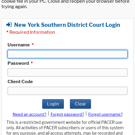
cookie file in your PC. Close and reopen your browser before
trying again.
New York Southern District Court Login
*
Required Information
Username
*
Password
*
Client Code
Login
Clear
|
|
Need an account?
Forgot password?
Forgot username?
This is a restricted government website for official PACER use
only. All activities of PACER subscribers or users of this system
for any purpose, and all access attempts, may be recorded and