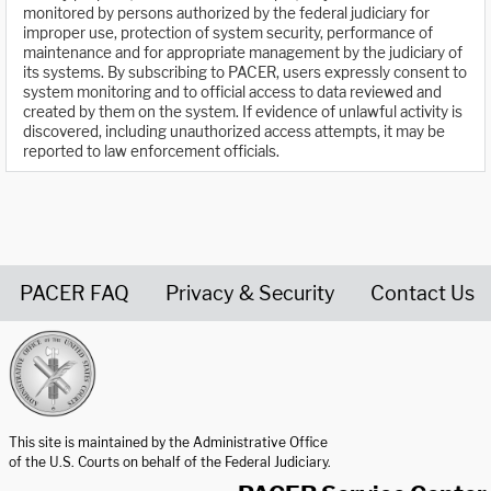
monitored by persons authorized by the federal judiciary for
improper use, protection of system security, performance of
maintenance and for appropriate management by the judiciary of
its systems. By subscribing to PACER, users expressly consent to
system monitoring and to official access to data reviewed and
created by them on the system. If evidence of unlawful activity is
discovered, including unauthorized access attempts, it may be
reported to law enforcement officials.
PACER FAQ
Privacy & Security
Contact Us
United States Courts home page
This site is maintained by the Administrative Office
of the U.S. Courts on behalf of the Federal Judiciary.