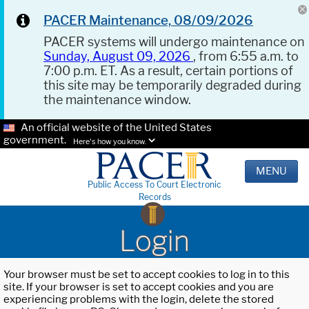
PACER Maintenance, 08/09/2026
PACER systems will undergo maintenance on
Sunday, August 09, 2026
, from 6:55 a.m. to
7:00 p.m. ET. As a result, certain portions of
this site may be temporarily degraded during
the maintenance window.
An official website of the United States
government.
Here's how you know.
MENU
Public Access To Court Electronic
Records
Login
Your browser must be set to accept cookies to log in to this
site. If your browser is set to accept cookies and you are
experiencing problems with the login, delete the stored