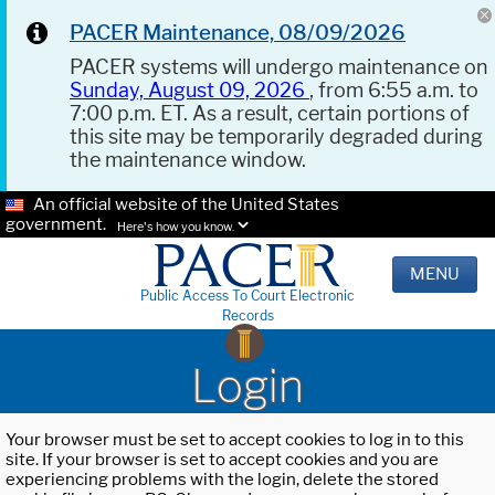
PACER Maintenance, 08/09/2026
PACER systems will undergo maintenance on
Sunday, August 09, 2026
, from 6:55 a.m. to
7:00 p.m. ET. As a result, certain portions of
this site may be temporarily degraded during
the maintenance window.
An official website of the United States
government.
Here's how you know.
MENU
Public Access To Court Electronic
Records
Login
Your browser must be set to accept cookies to log in to this
site. If your browser is set to accept cookies and you are
experiencing problems with the login, delete the stored