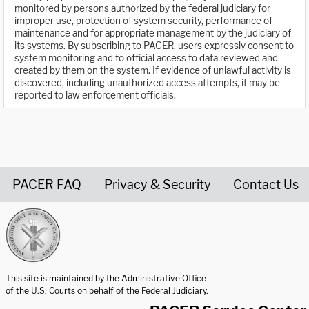
monitored by persons authorized by the federal judiciary for
improper use, protection of system security, performance of
maintenance and for appropriate management by the judiciary of
its systems. By subscribing to PACER, users expressly consent to
system monitoring and to official access to data reviewed and
created by them on the system. If evidence of unlawful activity is
discovered, including unauthorized access attempts, it may be
reported to law enforcement officials.
PACER FAQ
Privacy & Security
Contact Us
United States Courts home page
This site is maintained by the Administrative Office
of the U.S. Courts on behalf of the Federal Judiciary.