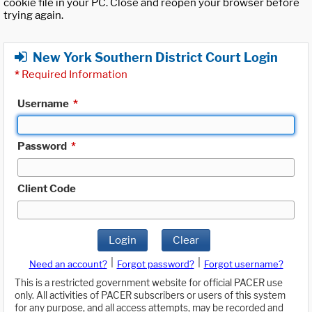
cookie file in your PC. Close and reopen your browser before
trying again.
New York Southern District Court Login
*
Required Information
Username
*
Password
*
Client Code
Login
Clear
|
|
Need an account?
Forgot password?
Forgot username?
This is a restricted government website for official PACER use
only. All activities of PACER subscribers or users of this system
for any purpose, and all access attempts, may be recorded and