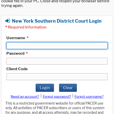
cookie file in your PC. Close and reopen your browser before
trying again.
New York Southern District Court Login
*
Required Information
Username
*
Password
*
Client Code
Login
Clear
|
|
Need an account?
Forgot password?
Forgot username?
This is a restricted government website for official PACER use
only. All activities of PACER subscribers or users of this system
for any purpose, and all access attempts, may be recorded and