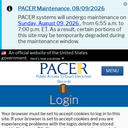
PACER Maintenance, 08/09/2026
PACER systems will undergo maintenance on
Sunday, August 09, 2026
, from 6:55 a.m. to
7:00 p.m. ET. As a result, certain portions of
this site may be temporarily degraded during
the maintenance window.
An official website of the United States
government.
Here's how you know.
MENU
Public Access To Court Electronic
Records
Login
Your browser must be set to accept cookies to log in to this
site. If your browser is set to accept cookies and you are
experiencing problems with the login, delete the stored