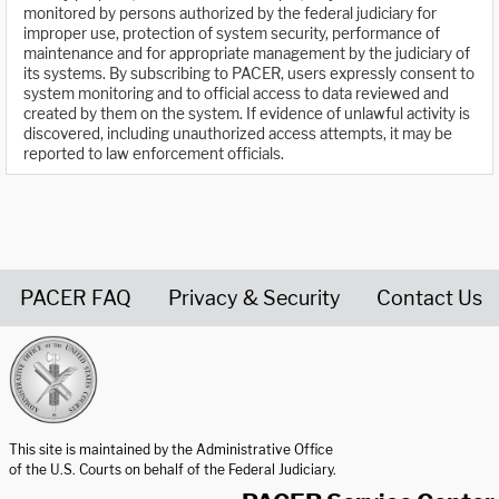
monitored by persons authorized by the federal judiciary for
improper use, protection of system security, performance of
maintenance and for appropriate management by the judiciary of
its systems. By subscribing to PACER, users expressly consent to
system monitoring and to official access to data reviewed and
created by them on the system. If evidence of unlawful activity is
discovered, including unauthorized access attempts, it may be
reported to law enforcement officials.
PACER FAQ
Privacy & Security
Contact Us
United States Courts home page
This site is maintained by the Administrative Office
of the U.S. Courts on behalf of the Federal Judiciary.