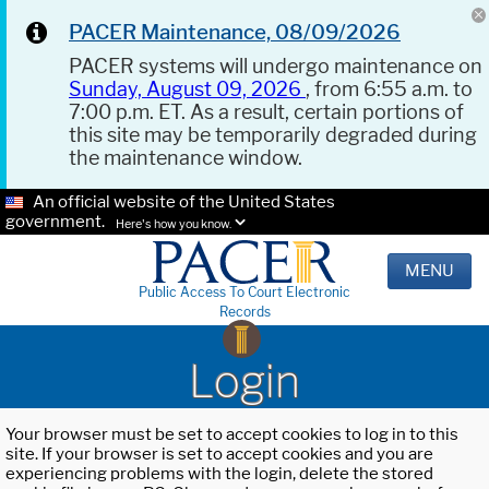
PACER Maintenance, 08/09/2026
PACER systems will undergo maintenance on
Sunday, August 09, 2026
, from 6:55 a.m. to
7:00 p.m. ET. As a result, certain portions of
this site may be temporarily degraded during
the maintenance window.
An official website of the United States
government.
Here's how you know.
MENU
Public Access To Court Electronic
Records
Login
Your browser must be set to accept cookies to log in to this
site. If your browser is set to accept cookies and you are
experiencing problems with the login, delete the stored