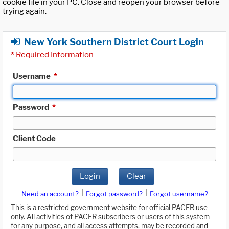
cookie file in your PC. Close and reopen your browser before
trying again.
New York Southern District Court Login
*
Required Information
Username
*
Password
*
Client Code
Login
Clear
|
|
Need an account?
Forgot password?
Forgot username?
This is a restricted government website for official PACER use
only. All activities of PACER subscribers or users of this system
for any purpose, and all access attempts, may be recorded and