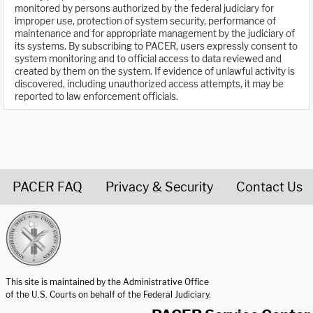
monitored by persons authorized by the federal judiciary for
improper use, protection of system security, performance of
maintenance and for appropriate management by the judiciary of
its systems. By subscribing to PACER, users expressly consent to
system monitoring and to official access to data reviewed and
created by them on the system. If evidence of unlawful activity is
discovered, including unauthorized access attempts, it may be
reported to law enforcement officials.
PACER FAQ
Privacy & Security
Contact Us
United States Courts home page
This site is maintained by the Administrative Office
of the U.S. Courts on behalf of the Federal Judiciary.