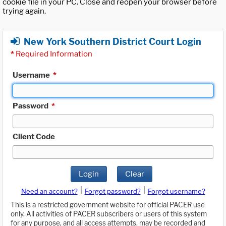
cookie file in your PC. Close and reopen your browser before
trying again.
New York Southern District Court Login
*
Required Information
Username
*
Password
*
Client Code
Login
Clear
|
|
Need an account?
Forgot password?
Forgot username?
This is a restricted government website for official PACER use
only. All activities of PACER subscribers or users of this system
for any purpose, and all access attempts, may be recorded and