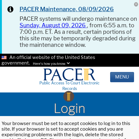
PACER Maintenance, 08/09/2026
PACER systems will undergo maintenance on
Sunday, August 09, 2026
, from 6:55 a.m. to
7:00 p.m. ET. As a result, certain portions of
this site may be temporarily degraded during
the maintenance window.
An official website of the United States
government.
Here's how you know.
MENU
Public Access To Court Electronic
Records
Login
Your browser must be set to accept cookies to log in to this
site. If your browser is set to accept cookies and you are
experiencing problems with the login, delete the stored