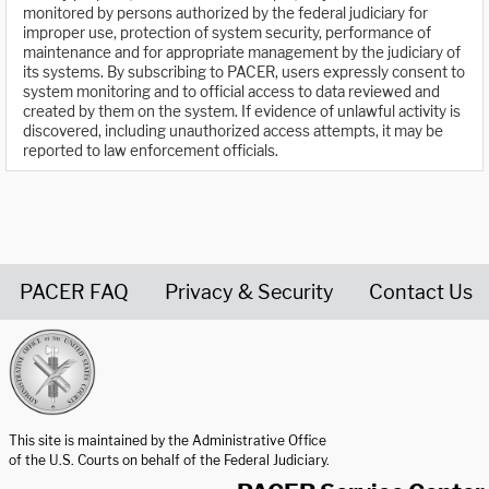
monitored by persons authorized by the federal judiciary for
improper use, protection of system security, performance of
maintenance and for appropriate management by the judiciary of
its systems. By subscribing to PACER, users expressly consent to
system monitoring and to official access to data reviewed and
created by them on the system. If evidence of unlawful activity is
discovered, including unauthorized access attempts, it may be
reported to law enforcement officials.
PACER FAQ
Privacy & Security
Contact Us
United States Courts home page
This site is maintained by the Administrative Office
of the U.S. Courts on behalf of the Federal Judiciary.