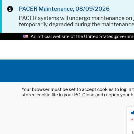
PACER Maintenance, 08/09/2026
PACER systems will undergo maintenance on
temporarily degraded during the maintenanc
An official website of the United States governm
Your browser must be set to accept cookies to log in t
stored cookie file in your PC. Close and reopen your b
*