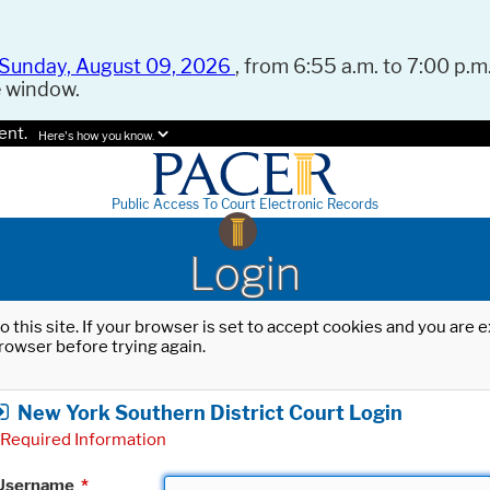
Sunday, August 09, 2026
, from 6:55 a.m. to 7:00 p.m.
e window.
ent.
Here's how you know.
Public Access To Court Electronic Records
Login
o this site. If your browser is set to accept cookies and you are
rowser before trying again.
New York Southern District Court Login
Required Information
Username
*