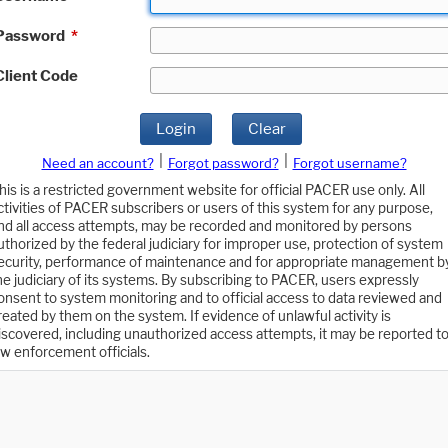
Password
*
Client Code
Login
Clear
|
|
Need an account?
Forgot password?
Forgot username?
his is a restricted government website for official PACER use only. All
ctivities of PACER subscribers or users of this system for any purpose,
nd all access attempts, may be recorded and monitored by persons
uthorized by the federal judiciary for improper use, protection of system
ecurity, performance of maintenance and for appropriate management b
he judiciary of its systems. By subscribing to PACER, users expressly
onsent to system monitoring and to official access to data reviewed and
reated by them on the system. If evidence of unlawful activity is
iscovered, including unauthorized access attempts, it may be reported t
aw enforcement officials.