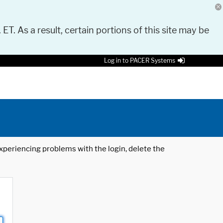
 ET. As a result, certain portions of this site may be
Log in to PACER Systems
 experiencing problems with the login, delete the