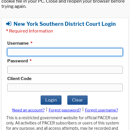
cookie file in your PC. Close and reopen your browser before
trying again.
New York Southern District Court Login
*
Required Information
Username
*
Password
*
Client Code
Login
Clear
|
|
Need an account?
Forgot password?
Forgot username?
This is a restricted government website for official PACER use
only. All activities of PACER subscribers or users of this system
for any purpose, and all access attempts, may be recorded and