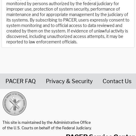
monitored by persons authorized by the federal judiciary for
improper use, protection of system security, performance of
maintenance and for appropriate management by the judiciary of
its systems. By subscribing to PACER, users expressly consent to
system monitoring and to official access to data reviewed and
created by them on the system. If evidence of unlawful activity is
discovered, including unauthorized access attempts, it may be
reported to law enforcement officials.
PACER FAQ
Privacy & Security
Contact Us
United States Courts home page
This site is maintained by the Administrative Office
of the U.S. Courts on behalf of the Federal Judiciary.