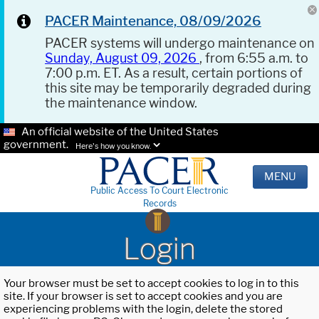
PACER Maintenance, 08/09/2026
PACER systems will undergo maintenance on
Sunday, August 09, 2026
, from 6:55 a.m. to
7:00 p.m. ET. As a result, certain portions of
this site may be temporarily degraded during
the maintenance window.
An official website of the United States
government.
Here's how you know.
MENU
Public Access To Court Electronic
Records
Login
Your browser must be set to accept cookies to log in to this
site. If your browser is set to accept cookies and you are
experiencing problems with the login, delete the stored