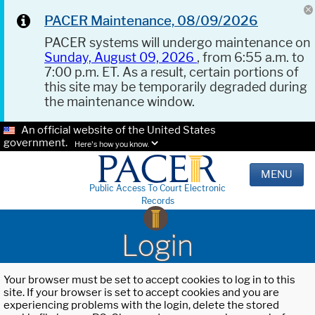
PACER Maintenance, 08/09/2026
PACER systems will undergo maintenance on
Sunday, August 09, 2026
, from 6:55 a.m. to
7:00 p.m. ET. As a result, certain portions of
this site may be temporarily degraded during
the maintenance window.
An official website of the United States
government.
Here's how you know.
MENU
Public Access To Court Electronic
Records
Login
Your browser must be set to accept cookies to log in to this
site. If your browser is set to accept cookies and you are
experiencing problems with the login, delete the stored