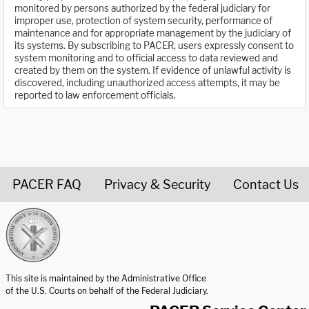
monitored by persons authorized by the federal judiciary for
improper use, protection of system security, performance of
maintenance and for appropriate management by the judiciary of
its systems. By subscribing to PACER, users expressly consent to
system monitoring and to official access to data reviewed and
created by them on the system. If evidence of unlawful activity is
discovered, including unauthorized access attempts, it may be
reported to law enforcement officials.
PACER FAQ
Privacy & Security
Contact Us
United States Courts home page
This site is maintained by the Administrative Office
of the U.S. Courts on behalf of the Federal Judiciary.