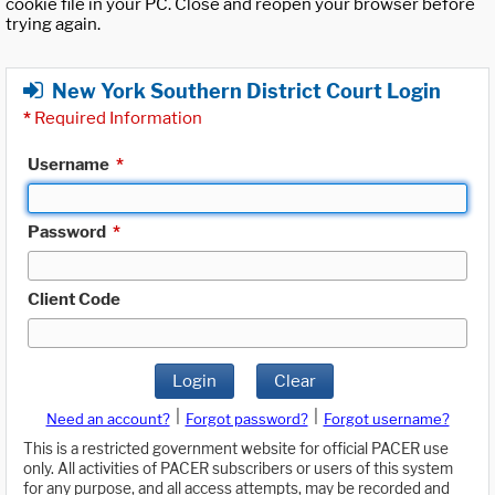
cookie file in your PC. Close and reopen your browser before
trying again.
New York Southern District Court Login
*
Required Information
Username
*
Password
*
Client Code
Login
Clear
|
|
Need an account?
Forgot password?
Forgot username?
This is a restricted government website for official PACER use
only. All activities of PACER subscribers or users of this system
for any purpose, and all access attempts, may be recorded and