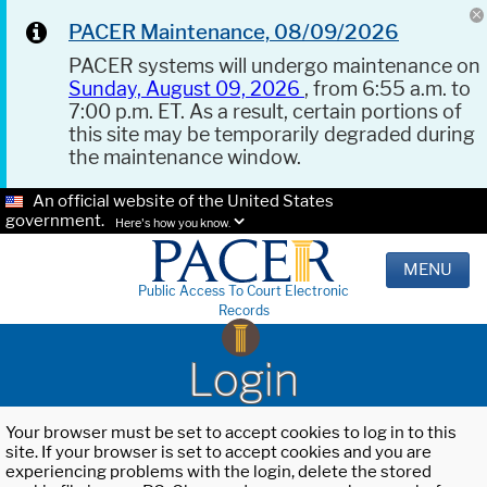
PACER Maintenance, 08/09/2026
PACER systems will undergo maintenance on
Sunday, August 09, 2026
, from 6:55 a.m. to
7:00 p.m. ET. As a result, certain portions of
this site may be temporarily degraded during
the maintenance window.
An official website of the United States
government.
Here's how you know.
MENU
Public Access To Court Electronic
Records
Login
Your browser must be set to accept cookies to log in to this
site. If your browser is set to accept cookies and you are
experiencing problems with the login, delete the stored