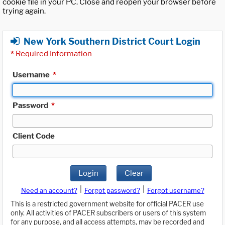
cookie file in your PC. Close and reopen your browser before
trying again.
New York Southern District Court Login
*
Required Information
Username
*
Password
*
Client Code
Login
Clear
|
|
Need an account?
Forgot password?
Forgot username?
This is a restricted government website for official PACER use
only. All activities of PACER subscribers or users of this system
for any purpose, and all access attempts, may be recorded and