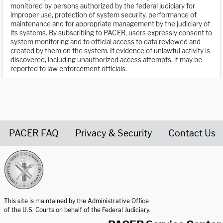
monitored by persons authorized by the federal judiciary for
improper use, protection of system security, performance of
maintenance and for appropriate management by the judiciary of
its systems. By subscribing to PACER, users expressly consent to
system monitoring and to official access to data reviewed and
created by them on the system. If evidence of unlawful activity is
discovered, including unauthorized access attempts, it may be
reported to law enforcement officials.
PACER FAQ
Privacy & Security
Contact Us
United States Courts home page
This site is maintained by the Administrative Office
of the U.S. Courts on behalf of the Federal Judiciary.