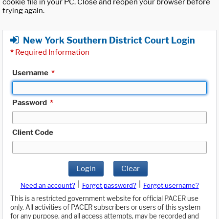
cookie file in your PC. Close and reopen your browser before
trying again.
New York Southern District Court Login
*
Required Information
Username
*
Password
*
Client Code
Login
Clear
|
|
Need an account?
Forgot password?
Forgot username?
This is a restricted government website for official PACER use
only. All activities of PACER subscribers or users of this system
for any purpose, and all access attempts, may be recorded and