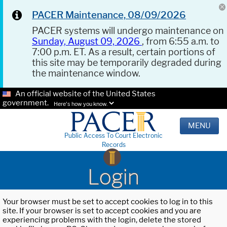
PACER Maintenance, 08/09/2026
PACER systems will undergo maintenance on
Sunday, August 09, 2026
, from 6:55 a.m. to
7:00 p.m. ET. As a result, certain portions of
this site may be temporarily degraded during
the maintenance window.
An official website of the United States
government.
Here's how you know.
MENU
Public Access To Court Electronic
Records
Login
Your browser must be set to accept cookies to log in to this
site. If your browser is set to accept cookies and you are
experiencing problems with the login, delete the stored