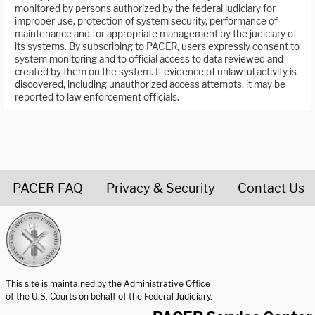
monitored by persons authorized by the federal judiciary for
improper use, protection of system security, performance of
maintenance and for appropriate management by the judiciary of
its systems. By subscribing to PACER, users expressly consent to
system monitoring and to official access to data reviewed and
created by them on the system. If evidence of unlawful activity is
discovered, including unauthorized access attempts, it may be
reported to law enforcement officials.
PACER FAQ
Privacy & Security
Contact Us
United States Courts home page
This site is maintained by the Administrative Office
of the U.S. Courts on behalf of the Federal Judiciary.