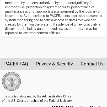
monitored by persons authorized by the federal judiciary for
improper use, protection of system security, performance of
maintenance and for appropriate management by the judiciary of
its systems. By subscribing to PACER, users expressly consent to
system monitoring and to official access to data reviewed and
created by them on the system. If evidence of unlawful activity is
discovered, including unauthorized access attempts, it may be
reported to law enforcement officials.
PACER FAQ
Privacy & Security
Contact Us
United States Courts home page
This site is maintained by the Administrative Office
of the U.S. Courts on behalf of the Federal Judiciary.