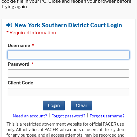
cookie file in your PC. Close and reopen your browser before
trying again.
New York Southern District Court Login
*
Required Information
Username
*
Password
*
Client Code
Login
Clear
|
|
Need an account?
Forgot password?
Forgot username?
This is a restricted government website for official PACER use
only. All activities of PACER subscribers or users of this system
for any purpose, and all access attempts, may be recorded and