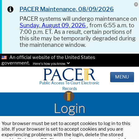
PACER Maintenance, 08/09/2026
PACER systems will undergo maintenance on
Sunday, August 09, 2026
, from 6:55 a.m. to
7:00 p.m. ET. As a result, certain portions of
this site may be temporarily degraded during
the maintenance window.
An official website of the United States
government.
Here's how you know.
MENU
Public Access To Court Electronic
Records
Login
Your browser must be set to accept cookies to log in to this
site. If your browser is set to accept cookies and you are
experiencing problems with the login, delete the stored