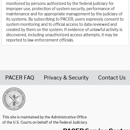
monitored by persons authorized by the federal judiciary for
improper use, protection of system security, performance of
maintenance and for appropriate management by the judiciary of
its systems. By subscribing to PACER, users expressly consent to
system monitoring and to official access to data reviewed and
created by them on the system. If evidence of unlawful activity is
discovered, including unauthorized access attempts, it may be
reported to law enforcement officials.
PACER FAQ
Privacy & Security
Contact Us
United States Courts home page
This site is maintained by the Administrative Office
of the U.S. Courts on behalf of the Federal Judiciary.