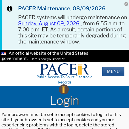
PACER Maintenance, 08/09/2026
PACER systems will undergo maintenance on
Sunday, August 09, 2026
, from 6:55 a.m. to
7:00 p.m. ET. As a result, certain portions of
this site may be temporarily degraded during
the maintenance window.
An official website of the United States
government.
Here's how you know.
MENU
Public Access To Court Electronic
Records
Login
Your browser must be set to accept cookies to log in to this
site. If your browser is set to accept cookies and you are
experiencing problems with the login, delete the stored