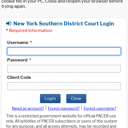
cookie file in your PC. Close and reopen your browser before
trying again.
New York Southern District Court Login
*
Required Information
Username
*
Password
*
Client Code
Login
Clear
|
|
Need an account?
Forgot password?
Forgot username?
This is a restricted government website for official PACER use
only. All activities of PACER subscribers or users of this system
for any purpose, and all access attempts, may be recorded and