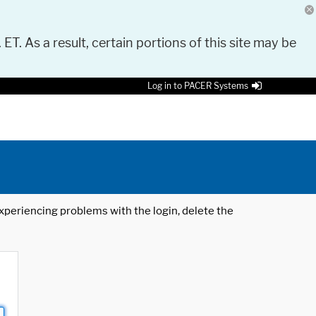
 ET. As a result, certain portions of this site may be
Log in to PACER Systems
 experiencing problems with the login, delete the