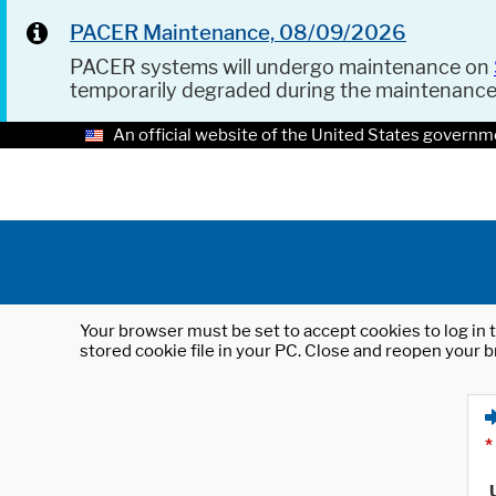
PACER Maintenance, 08/09/2026
PACER systems will undergo maintenance on
temporarily degraded during the maintenanc
An official website of the United States governm
Your browser must be set to accept cookies to log in t
stored cookie file in your PC. Close and reopen your b
*