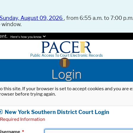
Sunday, August 09, 2026
, from 6:55 a.m. to 7:00 p.m.
e window.
ent.
Here's how you know.
Public Access To Court Electronic Records
Login
o this site. If your browser is set to accept cookies and you are
rowser before trying again.
New York Southern District Court Login
Required Information
Username
*