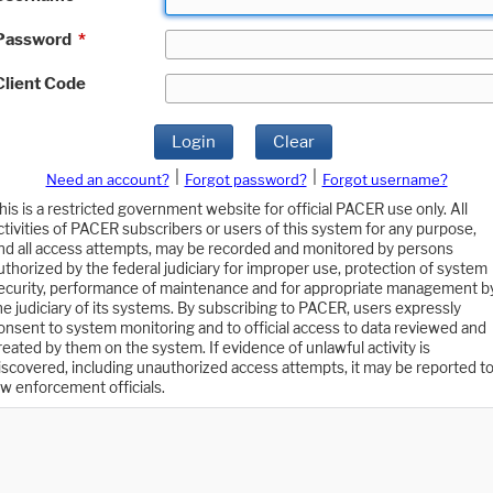
Password
*
Client Code
Login
Clear
|
|
Need an account?
Forgot password?
Forgot username?
his is a restricted government website for official PACER use only. All
ctivities of PACER subscribers or users of this system for any purpose,
nd all access attempts, may be recorded and monitored by persons
uthorized by the federal judiciary for improper use, protection of system
ecurity, performance of maintenance and for appropriate management b
he judiciary of its systems. By subscribing to PACER, users expressly
onsent to system monitoring and to official access to data reviewed and
reated by them on the system. If evidence of unlawful activity is
iscovered, including unauthorized access attempts, it may be reported t
aw enforcement officials.