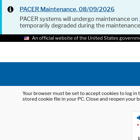
PACER Maintenance, 08/09/2026
PACER systems will undergo maintenance on
temporarily degraded during the maintenanc
An official website of the United States governm
Your browser must be set to accept cookies to log in t
stored cookie file in your PC. Close and reopen your b
*