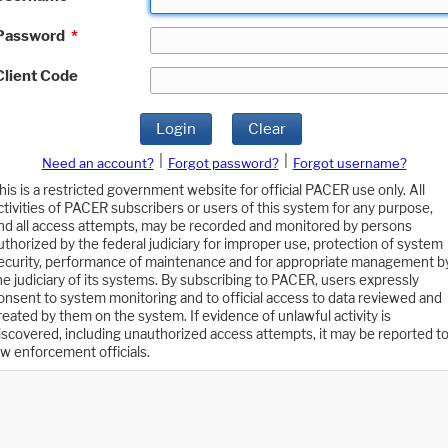
Password
*
Client Code
Login
Clear
|
|
Need an account?
Forgot password?
Forgot username?
his is a restricted government website for official PACER use only. All
ctivities of PACER subscribers or users of this system for any purpose,
nd all access attempts, may be recorded and monitored by persons
uthorized by the federal judiciary for improper use, protection of system
ecurity, performance of maintenance and for appropriate management b
he judiciary of its systems. By subscribing to PACER, users expressly
onsent to system monitoring and to official access to data reviewed and
reated by them on the system. If evidence of unlawful activity is
iscovered, including unauthorized access attempts, it may be reported t
aw enforcement officials.