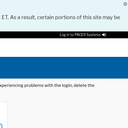
 ET. As a result, certain portions of this site may be
Log in to PACER Systems
 experiencing problems with the login, delete the