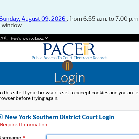
Sunday, August 09, 2026
, from 6:55 a.m. to 7:00 p.m.
e window.
ent.
Here's how you know.
Public Access To Court Electronic Records
Login
o this site. If your browser is set to accept cookies and you are
rowser before trying again.
New York Southern District Court Login
Required Information
Username
*