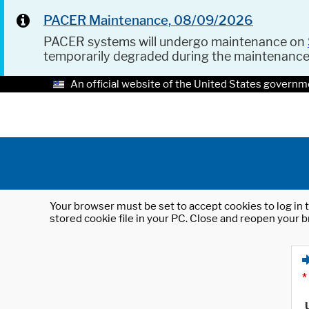
PACER Maintenance, 08/09/2026
PACER systems will undergo maintenance on
temporarily degraded during the maintenanc
An official website of the United States governm
Your browser must be set to accept cookies to log in t
stored cookie file in your PC. Close and reopen your b
*