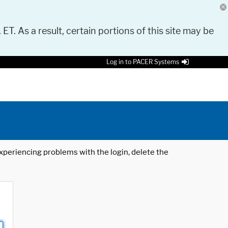
 ET. As a result, certain portions of this site may be
Log in to PACER Systems
 experiencing problems with the login, delete the