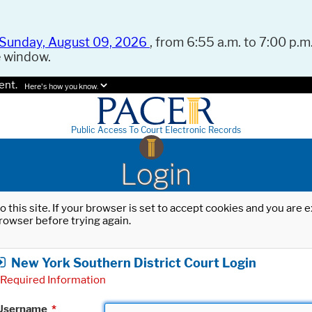
Sunday, August 09, 2026
, from 6:55 a.m. to 7:00 p.m.
e window.
ent.
Here's how you know.
Public Access To Court Electronic Records
Login
o this site. If your browser is set to accept cookies and you are
rowser before trying again.
New York Southern District Court Login
Required Information
Username
*