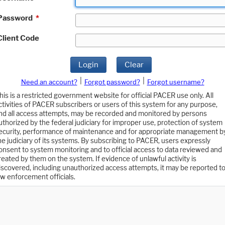
Password
*
Client Code
Login
Clear
|
|
Need an account?
Forgot password?
Forgot username?
his is a restricted government website for official PACER use only. All
ctivities of PACER subscribers or users of this system for any purpose,
nd all access attempts, may be recorded and monitored by persons
uthorized by the federal judiciary for improper use, protection of system
ecurity, performance of maintenance and for appropriate management b
he judiciary of its systems. By subscribing to PACER, users expressly
onsent to system monitoring and to official access to data reviewed and
reated by them on the system. If evidence of unlawful activity is
iscovered, including unauthorized access attempts, it may be reported t
aw enforcement officials.