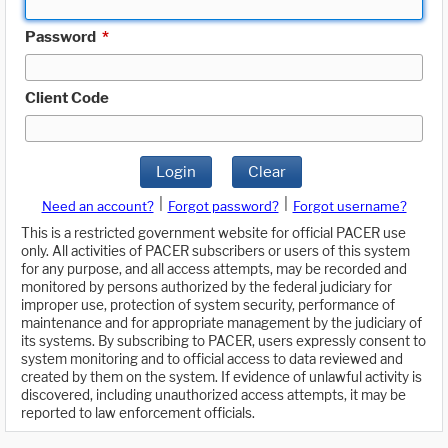
Password
*
Client Code
Login
Clear
|
|
Need an account?
Forgot password?
Forgot username?
This is a restricted government website for official PACER use
only. All activities of PACER subscribers or users of this system
for any purpose, and all access attempts, may be recorded and
monitored by persons authorized by the federal judiciary for
improper use, protection of system security, performance of
maintenance and for appropriate management by the judiciary of
its systems. By subscribing to PACER, users expressly consent to
system monitoring and to official access to data reviewed and
created by them on the system. If evidence of unlawful activity is
discovered, including unauthorized access attempts, it may be
reported to law enforcement officials.