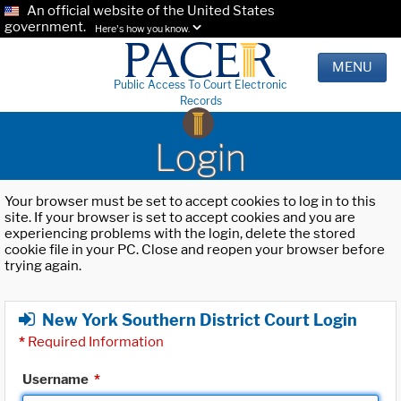
An official website of the United States
government.
Here's how you know.
MENU
Public Access To Court Electronic
Records
Login
Your browser must be set to accept cookies to log in to this
site. If your browser is set to accept cookies and you are
experiencing problems with the login, delete the stored
cookie file in your PC. Close and reopen your browser before
trying again.
New York Southern District Court Login
*
Required Information
Username
*