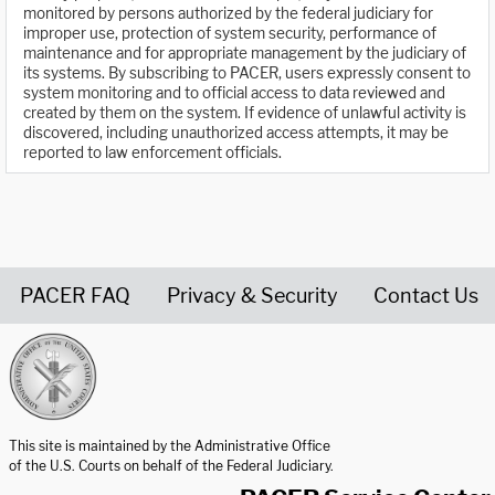
monitored by persons authorized by the federal judiciary for
improper use, protection of system security, performance of
maintenance and for appropriate management by the judiciary of
its systems. By subscribing to PACER, users expressly consent to
system monitoring and to official access to data reviewed and
created by them on the system. If evidence of unlawful activity is
discovered, including unauthorized access attempts, it may be
reported to law enforcement officials.
PACER FAQ
Privacy & Security
Contact Us
United States Courts home page
This site is maintained by the Administrative Office
of the U.S. Courts on behalf of the Federal Judiciary.