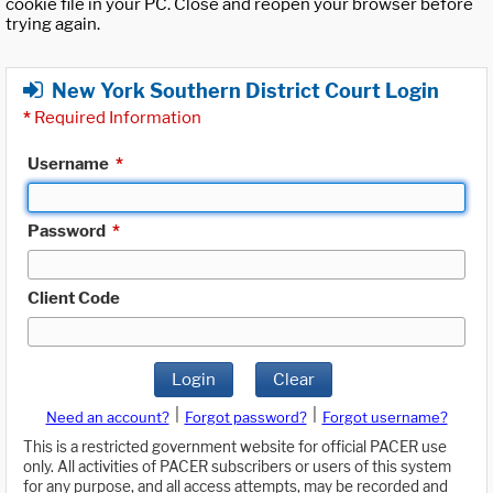
cookie file in your PC. Close and reopen your browser before
trying again.
New York Southern District Court Login
*
Required Information
Username
*
Password
*
Client Code
Login
Clear
|
|
Need an account?
Forgot password?
Forgot username?
This is a restricted government website for official PACER use
only. All activities of PACER subscribers or users of this system
for any purpose, and all access attempts, may be recorded and