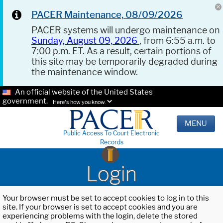
PACER Maintenance, 08/09/2026
PACER systems will undergo maintenance on
Sunday, August 09, 2026
, from 6:55 a.m. to
7:00 p.m. ET. As a result, certain portions of
this site may be temporarily degraded during
the maintenance window.
An official website of the United States
government.
Here's how you know.
MENU
Public Access To Court Electronic
Records
Login
Your browser must be set to accept cookies to log in to this
site. If your browser is set to accept cookies and you are
experiencing problems with the login, delete the stored