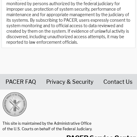
monitored by persons authorized by the federal judiciary for
improper use, protection of system security, performance of
maintenance and for appropriate management by the judiciary of
its systems. By subscribing to PACER, users expressly consent to
system monitoring and to official access to data reviewed and
created by them on the system. If evidence of unlawful activity is
discovered, including unauthorized access attempts, it may be
reported to law enforcement officials.
PACER FAQ
Privacy & Security
Contact Us
United States Courts home page
This site is maintained by the Administrative Office
of the U.S. Courts on behalf of the Federal Judiciary.