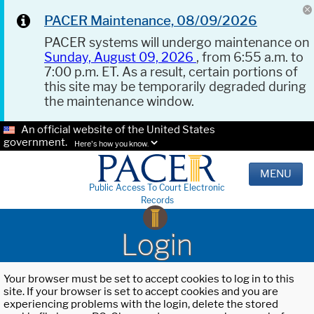
PACER Maintenance, 08/09/2026
PACER systems will undergo maintenance on
Sunday, August 09, 2026
, from 6:55 a.m. to
7:00 p.m. ET. As a result, certain portions of
this site may be temporarily degraded during
the maintenance window.
An official website of the United States
government.
Here's how you know.
MENU
Public Access To Court Electronic
Records
Login
Your browser must be set to accept cookies to log in to this
site. If your browser is set to accept cookies and you are
experiencing problems with the login, delete the stored