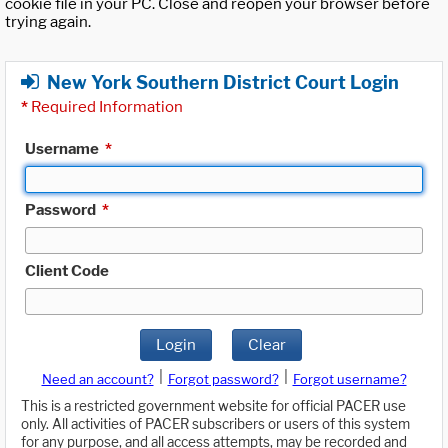
cookie file in your PC. Close and reopen your browser before
trying again.
New York Southern District Court Login
*
Required Information
Username
*
Password
*
Client Code
Login
Clear
|
|
Need an account?
Forgot password?
Forgot username?
This is a restricted government website for official PACER use
only. All activities of PACER subscribers or users of this system
for any purpose, and all access attempts, may be recorded and