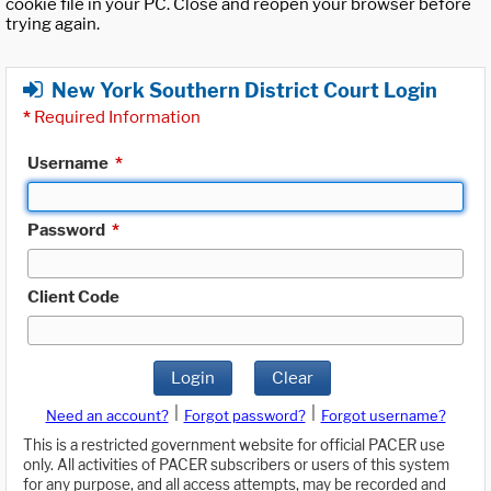
cookie file in your PC. Close and reopen your browser before
trying again.
New York Southern District Court Login
*
Required Information
Username
*
Password
*
Client Code
Login
Clear
|
|
Need an account?
Forgot password?
Forgot username?
This is a restricted government website for official PACER use
only. All activities of PACER subscribers or users of this system
for any purpose, and all access attempts, may be recorded and