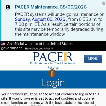
PACER Maintenance, 08/09/2026
PACER systems will undergo maintenance on
Sunday, August 09, 2026
, from 6:55 a.m. to
7:00 p.m. ET. As a result, certain portions of
this site may be temporarily degraded during
the maintenance window.
An official website of the United States
government.
Here's how you know.
MENU
Public Access To Court Electronic
Records
Login
Your browser must be set to accept cookies to log in to this
site. If your browser is set to accept cookies and you are
experiencing problems with the login, delete the stored