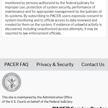
monitored by persons authorized by the federal judiciary for
improper use, protection of system security, performance of
maintenance and for appropriate management by the judiciary of
its systems. By subscribing to PACER, users expressly consent to
system monitoring and to official access to data reviewed and
created by them on the system. If evidence of unlawful activity is
discovered, including unauthorized access attempts, it may be
reported to law enforcement officials.
PACER FAQ
Privacy & Security
Contact Us
United States Courts home page
This site is maintained by the Administrative Office
of the U.S. Courts on behalf of the Federal Judiciary.