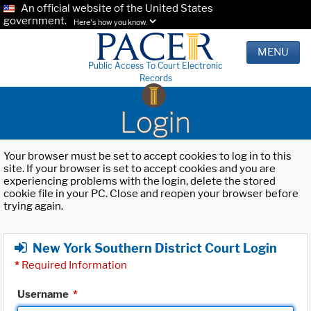
An official website of the United States
government.
Here's how you know.
MENU
Public Access To Court Electronic
Records
Login
Your browser must be set to accept cookies to log in to this
site. If your browser is set to accept cookies and you are
experiencing problems with the login, delete the stored
cookie file in your PC. Close and reopen your browser before
trying again.
New York Southern District Court Login
*
Required Information
Username
*