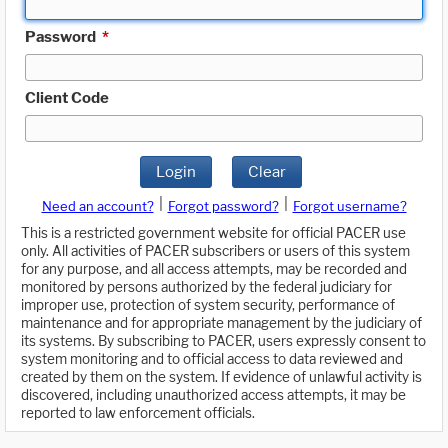
Password
*
Client Code
Login
Clear
|
|
Need an account?
Forgot password?
Forgot username?
This is a restricted government website for official PACER use
only. All activities of PACER subscribers or users of this system
for any purpose, and all access attempts, may be recorded and
monitored by persons authorized by the federal judiciary for
improper use, protection of system security, performance of
maintenance and for appropriate management by the judiciary of
its systems. By subscribing to PACER, users expressly consent to
system monitoring and to official access to data reviewed and
created by them on the system. If evidence of unlawful activity is
discovered, including unauthorized access attempts, it may be
reported to law enforcement officials.